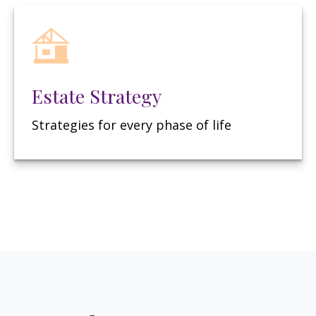
Estate Strategy
Strategies for every phase of life