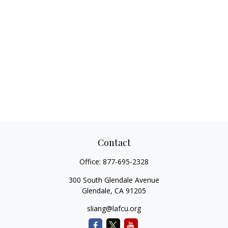
Contact
Office:
877-695-2328
300 South Glendale Avenue
Glendale,
CA
91205
sliang@lafcu.org