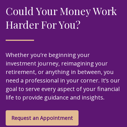
Could Your Money Work
Harder For You?
Whether you’re beginning your
investment journey, reimagining your
retirement, or anything in between, you
need a professional in your corner. It’s our
goal to serve every aspect of your financial
life to provide guidance and insights.
Request an Appointment