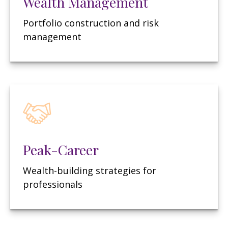
Wealth Management
Portfolio construction and risk
management
Peak-Career
Wealth-building strategies for
professionals