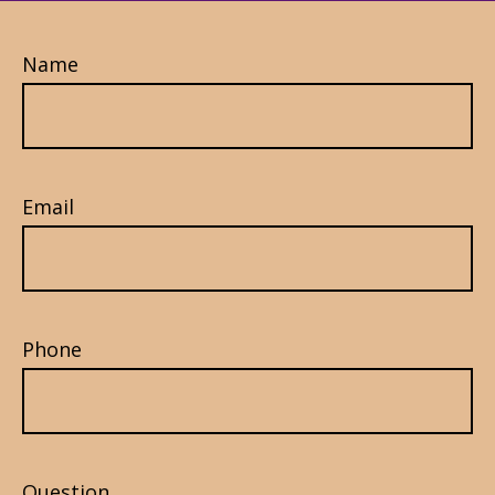
Name
Email
Phone
Question