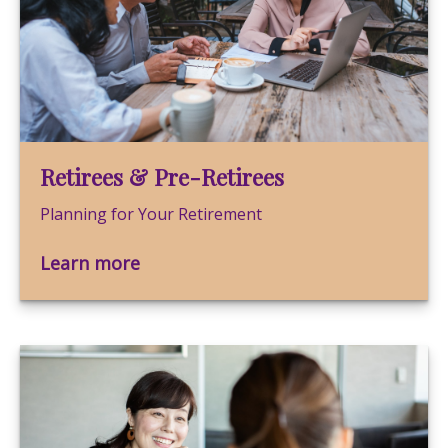
Retirees & Pre-Retirees
Planning for Your Retirement
Learn more