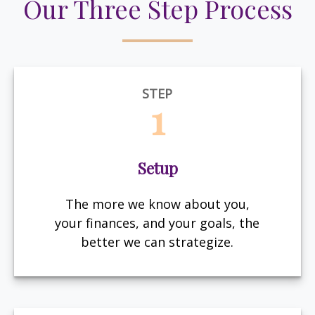
Our Three Step Process
STEP
1
Setup
The more we know about you,
your finances, and your goals, the
better we can strategize.