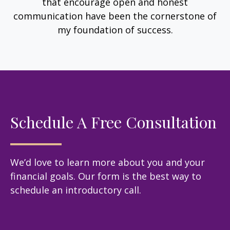
that encourage open and honest
communication have been the cornerstone of
my foundation of success.
Schedule A Free Consultation
We’d love to learn more about you and your
financial goals. Our form is the best way to
schedule an introductory call.