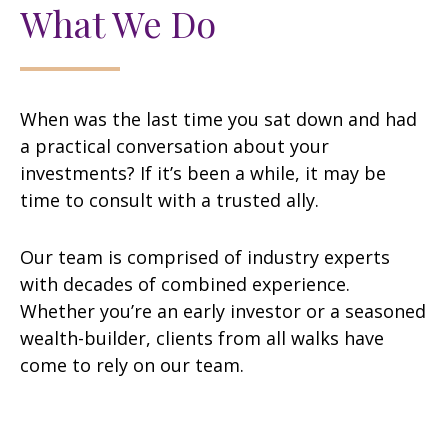
What We Do
When was the last time you sat down and had
a practical conversation about your
investments? If it’s been a while, it may be
time to consult with a trusted ally.
Our team is comprised of industry experts
with decades of combined experience.
Whether you’re an early investor or a seasoned
wealth-builder, clients from all walks have
come to rely on our team.