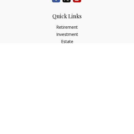
Quick Links
Retirement
Investment
Estate
Insurance
Tax
Money
Lifestyle
Latest Articles
All Videos
All Calculators
Check the background of your financial professional on
FINRA's
BrokerCheck
.
The content is developed from sources believed to be
providing accurate information. The information in this
material is not intended as tax or legal advice. Please consult