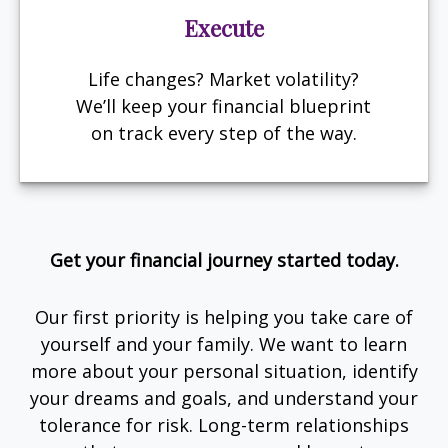
Execute
Life changes? Market volatility?
We’ll keep your financial blueprint
on track every step of the way.
Get your financial journey started today.
Our first priority is helping you take care of
yourself and your family. We want to learn
more about your personal situation, identify
your dreams and goals, and understand your
tolerance for risk. Long-term relationships