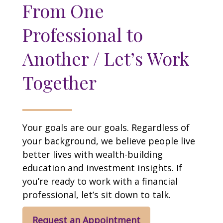
From One
Professional to
Another / Let’s Work
Together
Your goals are our goals. Regardless of
your background, we believe people live
better lives with wealth-building
education and investment insights. If
you’re ready to work with a financial
professional, let’s sit down to talk.
Request an Appointment