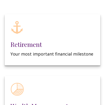
Retirement
Your most important financial milestone