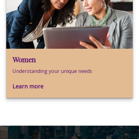
Women
Understanding your unique needs
Learn more