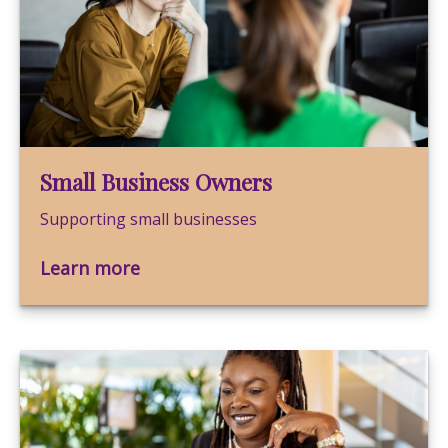
Small Business Owners
Supporting small businesses
Learn more