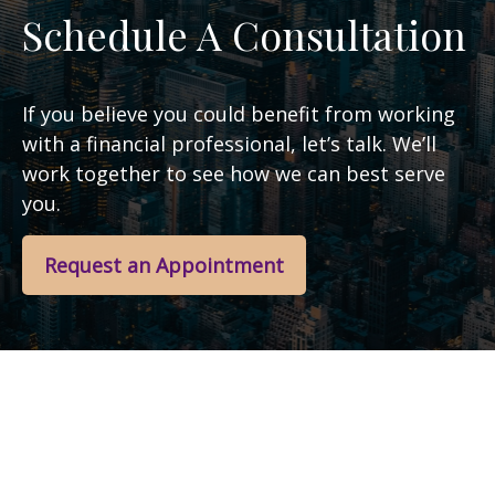
Schedule A Consultation
If you believe you could benefit from working
with a financial professional, let’s talk. We’ll
work together to see how we can best serve
you.
Request an Appointment