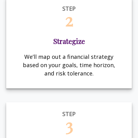
STEP
2
Strategize
We’ll map out a financial strategy
based on your goals, time horizon,
and risk tolerance.
STEP
3