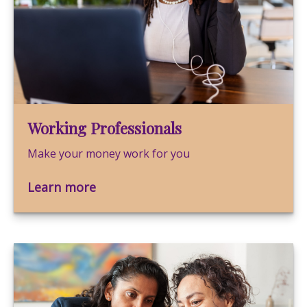
Working Professionals
Make your money work for you
Learn more