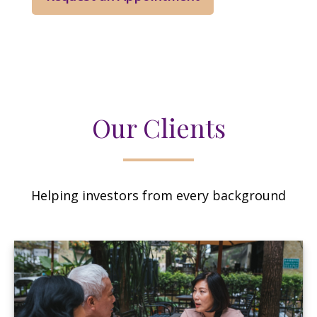
Our Clients
Helping investors from every background