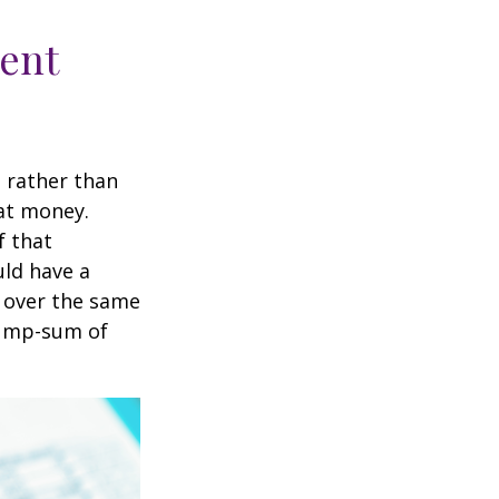
ment
t rather than
hat money.
f that
uld have a
e over the same
 lump-sum of