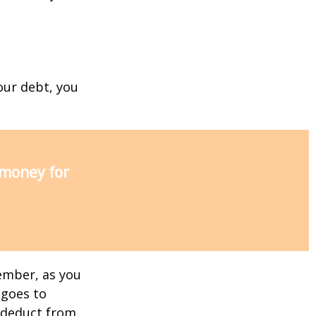
our debt, you
 money for
ember, as you
 goes to
n deduct from