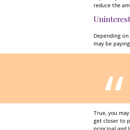
reduce the am
Uninterest
Depending on 
may be paying 
True, you may
get closer to 
principal and 