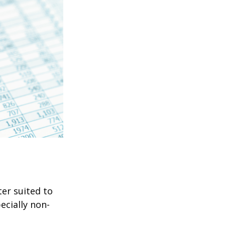
er suited to
ecially non-