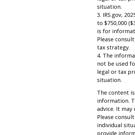
situation.
3. IRS.gov, 20
to $750,000 ($3
is for informat
Please consult
tax strategy.
4. The informat
not be used fo
legal or tax p
situation.
The content is
information. T
advice. It may
Please consult
individual sit
provide inform