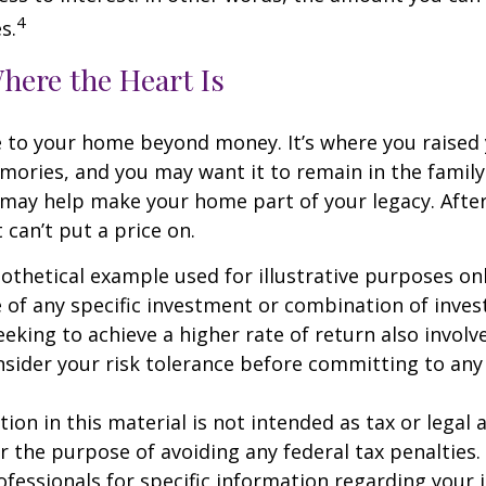
4
s.
here the Heart Is
e to your home beyond money. It’s where you raised 
ries, and you may want it to remain in the family.
may help make your home part of your legacy. After
 can’t put a price on.
pothetical example used for illustrative purposes only
 of any specific investment or combination of inve
eking to achieve a higher rate of return also involve
sider your risk tolerance before committing to an
ion in this material is not intended as tax or legal a
r the purpose of avoiding any federal tax penalties.
rofessionals for specific information regarding your 