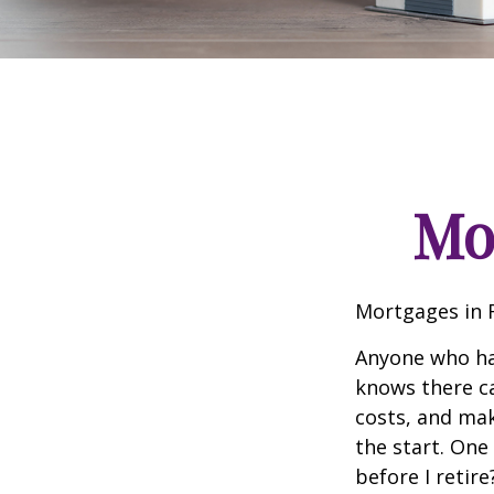
Mo
Mortgages in 
Anyone who ha
knows there ca
costs, and mak
the start. One
before I retir