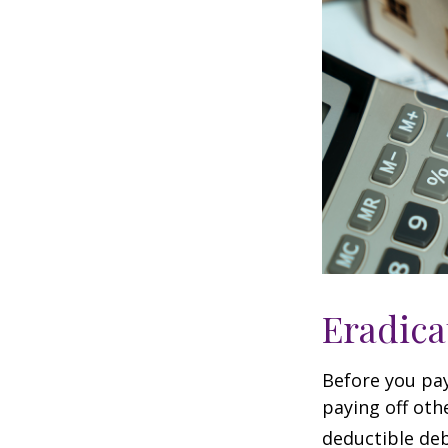
Eradica
Before you pa
paying off oth
deductible deb