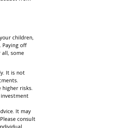
your children,
 Paying off
 all, some
. It is not
stments.
 higher risks.
y investment
dvice. It may
 Please consult
individual