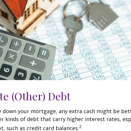
te (Other) Debt
y down your mortgage, any extra cash might be bett
er kinds of debt that carry higher interest rates, esp
2
t, such as credit card balances.