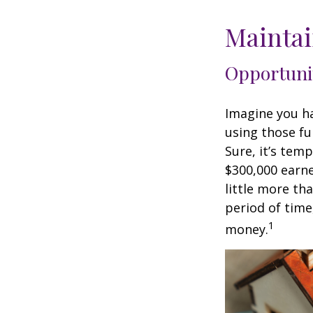
Maintai
Opportuni
Imagine you ha
using those fu
Sure, it’s tem
$300,000 earne
little more th
period of time
1
money.