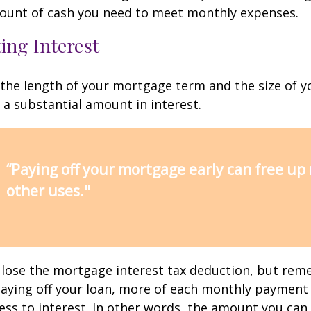
ount of cash you need to meet monthly expenses.
ing Interest
the length of your mortgage term and the size of y
a substantial amount in interest.
“Paying off your mortgage early can free up
other uses."
 lose the mortgage interest tax deduction, but rem
paying off your loan, more of each monthly payment
less to interest. In other words, the amount you ca