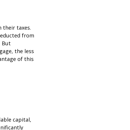
their taxes.
 deducted from
. But
gage, the less
vantage of this
able capital,
nificantly