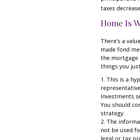
taxes decrease
Home Is W
There’s a valu
made fond memo
the mortgage 
things you just
1. This is a hy
representative
Investments se
You should con
strategy.
2. The informat
not be used fo
legal or tax p