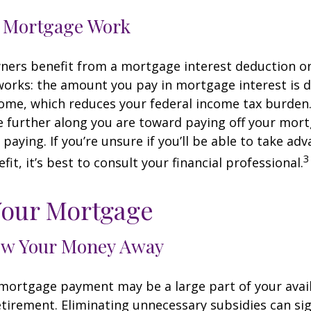
 Mortgage Work
rs benefit from a mortgage interest deduction on 
works: the amount you pay in mortgage interest is
ome, which reduces your federal income tax burden
further along you are toward paying off your mort
 paying. If you’re unsure if you’ll be able to take ad
3
it, it’s best to consult your financial professional.
Your Mortgage
ow Your Money Away
ortgage payment may be a large part of your avail
retirement. Eliminating unnecessary subsidies can sig