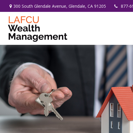
300 South Glendale Avenue,
Glendale,
CA
91205
877-6