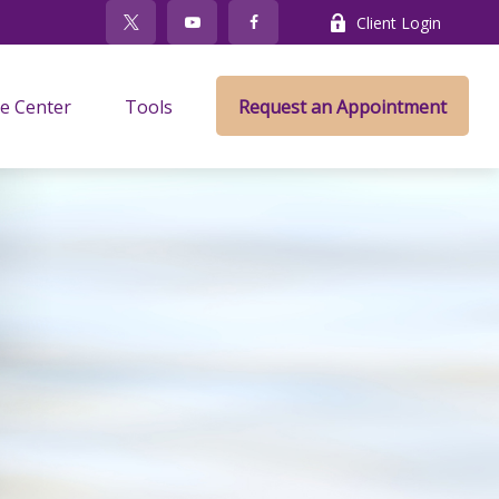
Client Login
e Center
Tools
Request an Appointment