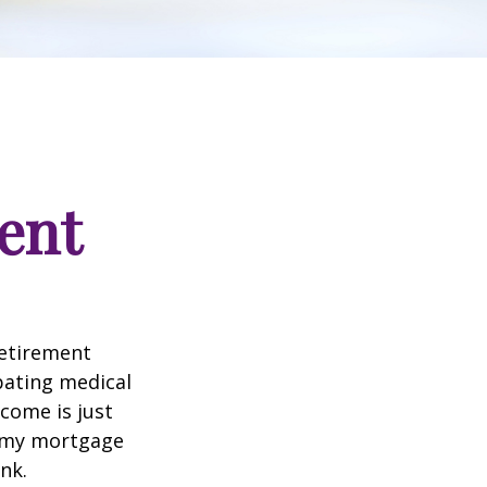
ent
retirement
ipating medical
come is just
f my mortgage
nk.