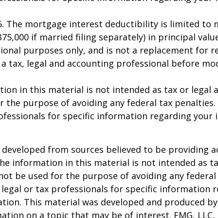
25. The mortgage interest deductibility is limited t
75,000 if married filing separately) in principal value
ional purposes only, and is not a replacement for rea
 a tax, legal and accounting professional before mo
ion in this material is not intended as tax or legal a
r the purpose of avoiding any federal tax penalties.
rofessionals for specific information regarding your 
 developed from sources believed to be providing a
he information in this material is not intended as ta
 not be used for the purpose of avoiding any federal 
 legal or tax professionals for specific information 
uation. This material was developed and produced b
ation on a topic that may be of interest. FMG, LLC, 