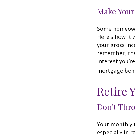
Make Your
Some homeowne
Here's how it 
your gross inc
remember, the 
interest you’re
mortgage benef
Retire 
Don’t Thr
Your monthly m
especially in 