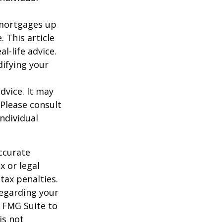
o mortgages up
. This article
l-life advice.
difying your
dvice. It may
 Please consult
individual
ccurate
x or legal
tax penalties.
regarding your
y FMG Suite to
is not