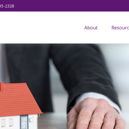
95-2328
About
Resourc