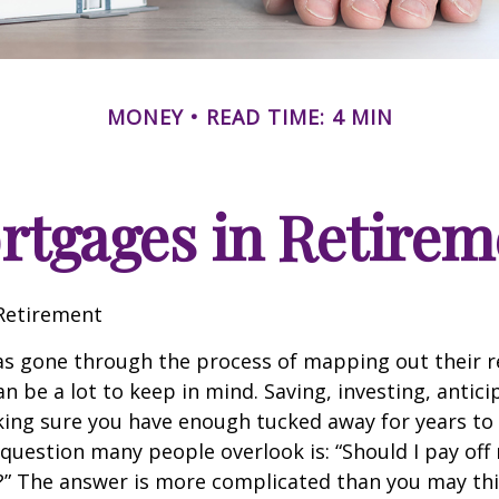
MONEY
READ TIME: 4 MIN
rtgages in Retirem
Retirement
s gone through the process of mapping out their 
n be a lot to keep in mind. Saving, investing, antic
ing sure you have enough tucked away for years to 
 question many people overlook is: “Should I pay of
e?” The answer is more complicated than you may thi