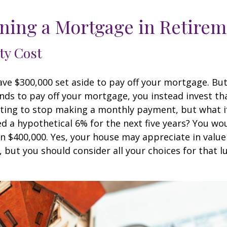
ning a Mortgage in Retire
ty Cost
ve $300,000 set aside to pay off your mortgage. Bu
nds to pay off your mortgage, you instead invest t
pting to stop making a monthly payment, but what i
d a hypothetical 6% for the next five years? You wo
an $400,000. Yes, your house may appreciate in valu
, but you should consider all your choices for that