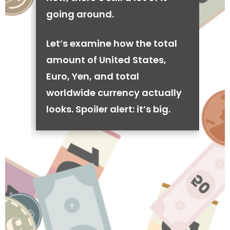
going around.
Let’s examine how the total
amount of United States,
Euro, Yen, and total
worldwide currency actually
looks. Spoiler alert: it’s big.