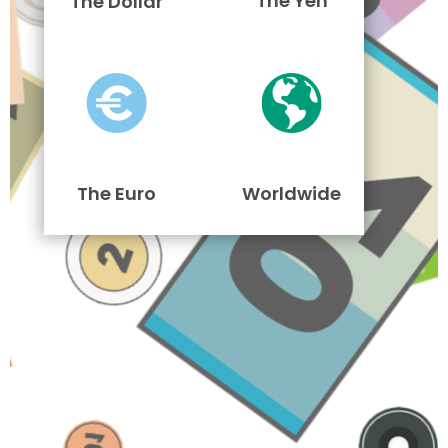
The Yen
The Dollar
The Euro
Worldwide