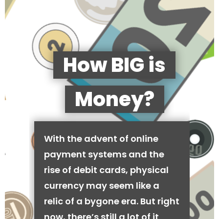
How BIG is
Money?
With the advent of online
payment systems and the
rise of debit cards, physical
currency may seem like a
relic of a bygone era. But right
now, there’s still a lot of it