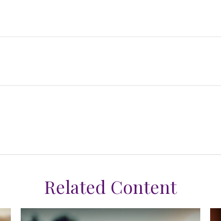
Related Content