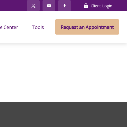
Client Login
e Center
Tools
Request an Appointment