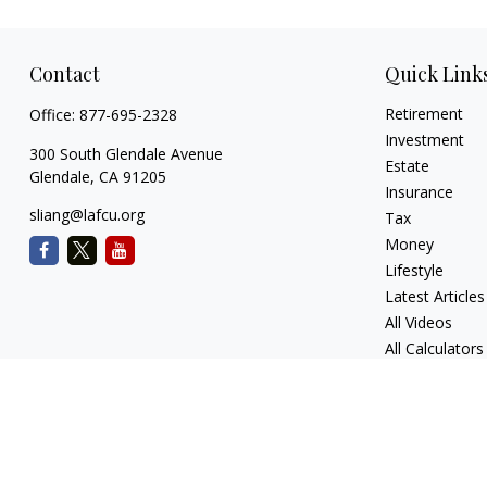
Contact
Quick Link
Retirement
Office:
877-695-2328
Investment
300 South Glendale Avenue
Estate
Glendale,
CA
91205
Insurance
sliang@lafcu.org
Tax
Money
Lifestyle
Latest Articles
All Videos
All Calculators