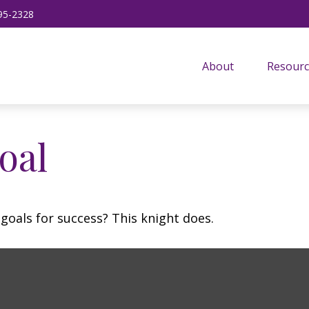
95-2328
About
Resourc
oal
goals for success? This knight does.