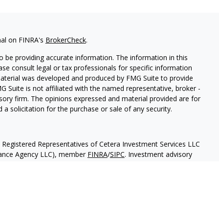
nal on FINRA's
BrokerCheck
.
 be providing accurate information. The information in this
ease consult legal or tax professionals for specific information
 material was developed and produced by FMG Suite to provide
G Suite is not affiliated with the named representative, broker -
isory firm. The opinions expressed and material provided are for
a solicitation for the purchase or sale of any security.
h Registered Representatives of Cetera Investment Services LLC
urance Agency LLC), member
FINRA
/
SIPC
. Investment advisory
 LLC. Neither firm is affiliated with the financial institution
separate ownership from any other named entity
May Lose Value