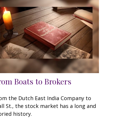
rom Boats to Brokers
om the Dutch East India Company to
ll St., the stock market has a long and
oried history.