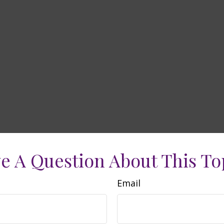
e A Question About This To
Email