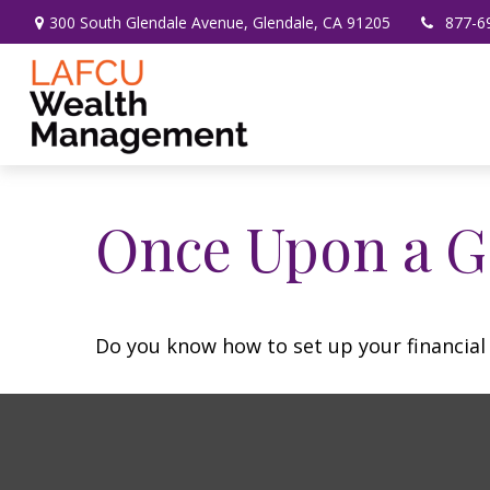
300 South Glendale Avenue,
Glendale,
CA
91205
877-6
Once Upon a G
Do you know how to set up your financial 