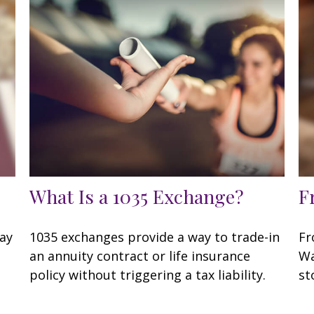
What Is a 1035 Exchange?
F
may
1035 exchanges provide a way to trade-in
Fr
an annuity contract or life insurance
Wa
policy without triggering a tax liability.
st