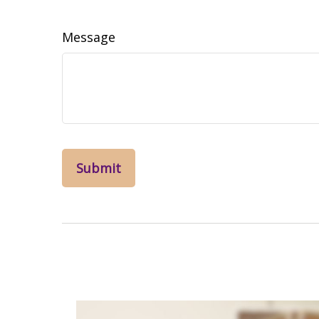
Message