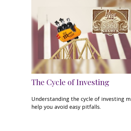
The Cycle of Investing
Understanding the cycle of investing 
help you avoid easy pitfalls.