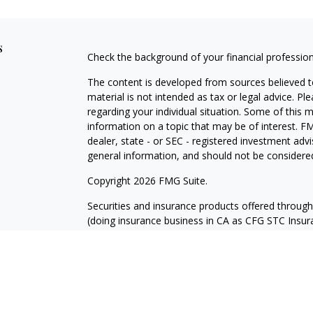
s
Check the background of your financial professio
The content is developed from sources believed to
material is not intended as tax or legal advice. Pl
regarding your individual situation. Some of this
information on a topic that may be of interest. FM
dealer, state - or SEC - registered investment adv
general information, and should not be considered 
Copyright 2026 FMG Suite.
Securities and insurance products offered throug
(doing insurance business in CA as CFG STC Ins
services offered through Cetera Investment Advisers
where investments are offered. Cetera is under 
Investment products are:
Not FDIC Insured
No Bank Guarantee