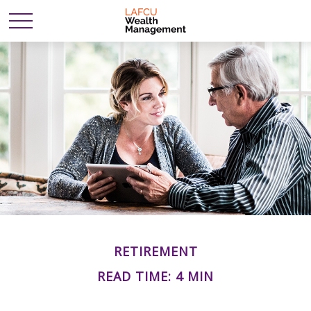
RETIREMENT
READ TIME: 4 MIN