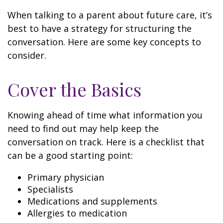
When talking to a parent about future care, it’s
best to have a strategy for structuring the
conversation. Here are some key concepts to
consider.
Cover the Basics
Knowing ahead of time what information you
need to find out may help keep the
conversation on track. Here is a checklist that
can be a good starting point:
Primary physician
Specialists
Medications and supplements
Allergies to medication