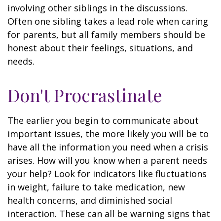
involving other siblings in the discussions.
Often one sibling takes a lead role when caring
for parents, but all family members should be
honest about their feelings, situations, and
needs.
Don't Procrastinate
The earlier you begin to communicate about
important issues, the more likely you will be to
have all the information you need when a crisis
arises. How will you know when a parent needs
your help? Look for indicators like fluctuations
in weight, failure to take medication, new
health concerns, and diminished social
interaction. These can all be warning signs that