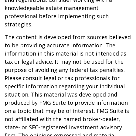
knowledgeable estate management
professional before implementing such
strategies.
The content is developed from sources believed
to be providing accurate information. The
information in this material is not intended as
tax or legal advice. It may not be used for the
purpose of avoiding any federal tax penalties.
Please consult legal or tax professionals for
specific information regarding your individual
situation. This material was developed and
produced by FMG Suite to provide information
on a topic that may be of interest. FMG Suite is
not affiliated with the named broker-dealer,
state- or SEC-registered investment advisory
firm. The opinions expressed and material