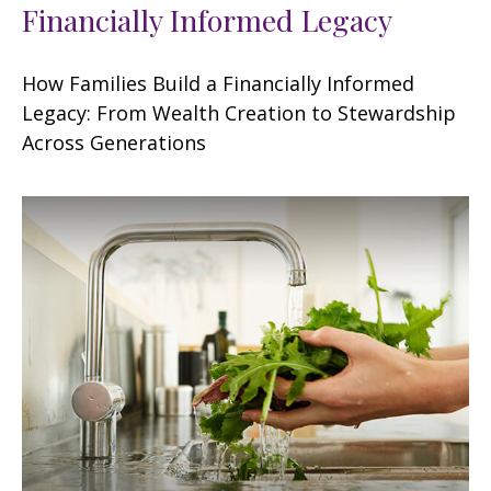
Financially Informed Legacy
How Families Build a Financially Informed
Legacy: From Wealth Creation to Stewardship
Across Generations