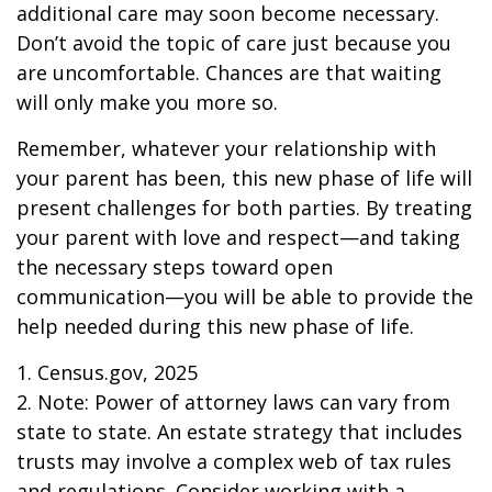
additional care may soon become necessary.
Don’t avoid the topic of care just because you
are uncomfortable. Chances are that waiting
will only make you more so.
Remember, whatever your relationship with
your parent has been, this new phase of life will
present challenges for both parties. By treating
your parent with love and respect—and taking
the necessary steps toward open
communication—you will be able to provide the
help needed during this new phase of life.
1. Census.gov, 2025
2. Note: Power of attorney laws can vary from
state to state. An estate strategy that includes
trusts may involve a complex web of tax rules
and regulations. Consider working with a