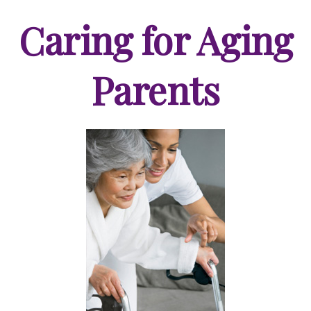
Caring for Aging
Parents