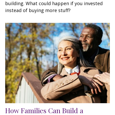
building. What could happen if you invested
instead of buying more stuff?
How Families Can Build a