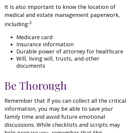
It is also important to know the location of
medical and estate management paperwork,
2
including:
Medicare card
Insurance information
Durable power of attorney for healthcare
Will, living will, trusts, and other
documents
Be Thorough
Remember that if you can collect all the critical
information, you may be able to save your
family time and avoid future emotional
discussions. While checklists and scripts may
help prepare you, remember that this