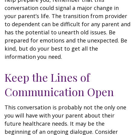
conversation could signal a major change in
your parent’s life. The transition from provider
to dependent can be difficult for any parent and
has the potential to unearth old issues. Be
prepared for emotions and the unexpected. Be
kind, but do your best to get all the
information you need.
Keep the Lines of
Communication Open
This conversation is probably not the only one
you will have with your parent about their
future healthcare needs. It may be the
beginning of an ongoing dialogue. Consider