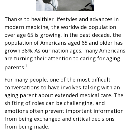
Thanks to healthier lifestyles and advances in
modern medicine, the worldwide population
over age 65 is growing. In the past decade, the
population of Americans aged 65 and older has
grown 38%. As our nation ages, many Americans
are turning their attention to caring for aging
.1
parents
For many people, one of the most difficult
conversations to have involves talking with an
aging parent about extended medical care. The
shifting of roles can be challenging, and
emotions often prevent important information
from being exchanged and critical decisions
from being made.