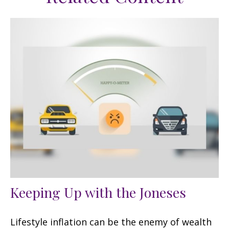
Keeping Up with the Joneses
Lifestyle inflation can be the enemy of wealth