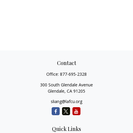
Contact
Office:
877-695-2328
300 South Glendale Avenue
Glendale,
CA
91205
sliang@lafcu.org
Quick Links