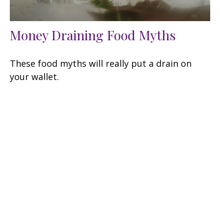
Money Draining Food Myths
These food myths will really put a drain on
your wallet.