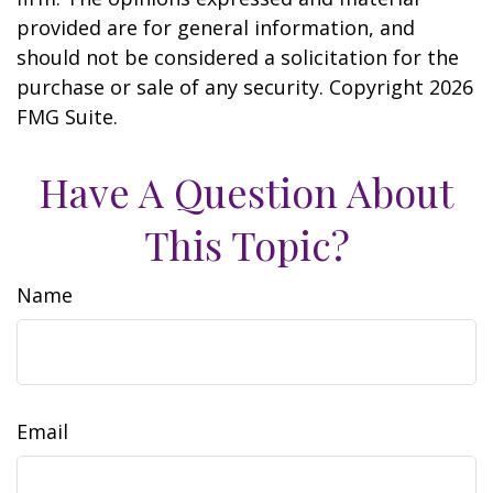
provided are for general information, and
should not be considered a solicitation for the
purchase or sale of any security. Copyright
2026
FMG Suite.
Have A Question About
This Topic?
Name
Email