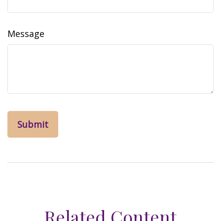
Message
Related Content