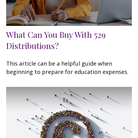
What Can You Buy With 529
Distributions?
This article can be a helpful guide when
beginning to prepare for education expenses.