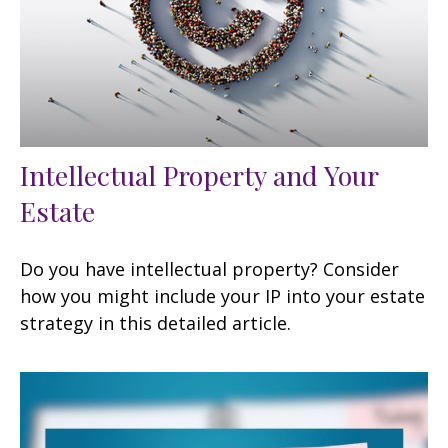
Intellectual Property and Your
Estate
Do you have intellectual property? Consider
how you might include your IP into your estate
strategy in this detailed article.