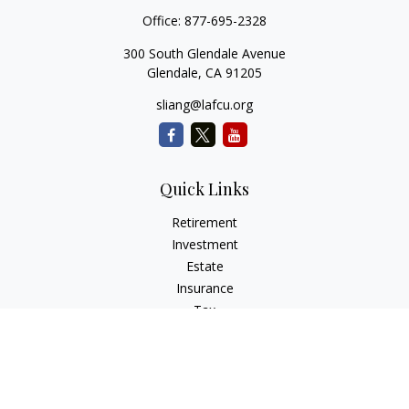
Office:
877-695-2328
300 South Glendale Avenue
Glendale,
CA
91205
sliang@lafcu.org
Quick Links
Retirement
Investment
Estate
Insurance
Tax
Money
Lifestyle
Latest Articles
All Videos