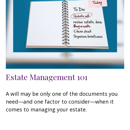
Estate Management 101
A will may be only one of the documents you
need—and one factor to consider—when it
comes to managing your estate.