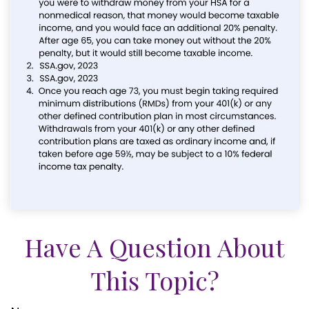
Have A Question About
This Topic?