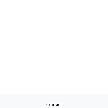
Contact