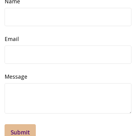
Name
Email
Message