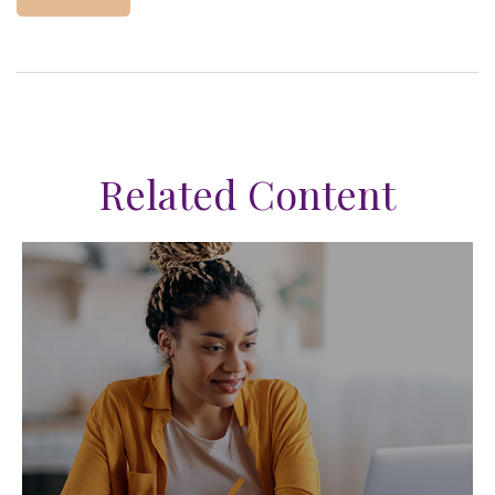
Related Content