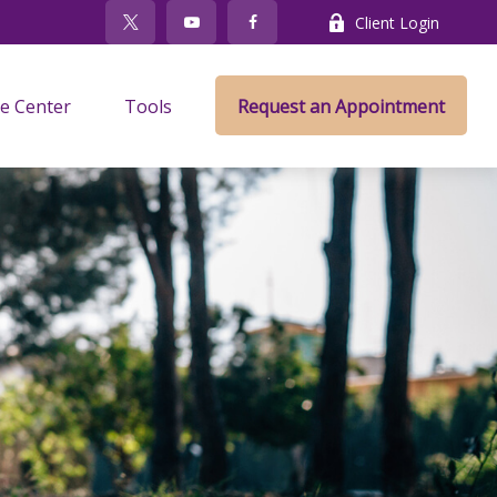
Client Login
e Center
Tools
Request an Appointment