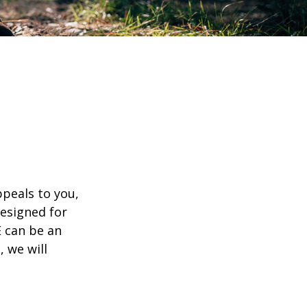
appeals to you,
esigned for
E can be an
, we will