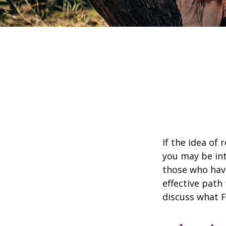
If the idea of 
you may be int
those who have
effective path 
discuss what F