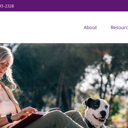
95-2328
About
Resourc