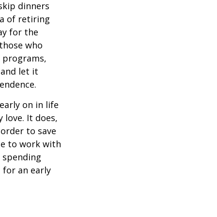
 skip dinners
 of retiring
ay for the
, those who
s programs,
and let it
pendence.
rly on in life
 love. It does,
 order to save
se to work with
t spending
 for an early