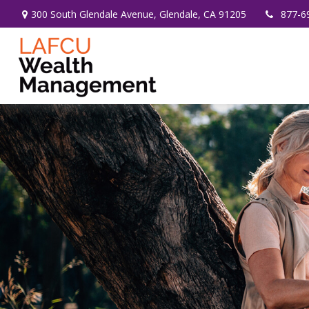
300 South Glendale Avenue,
Glendale,
CA
91205
877-6