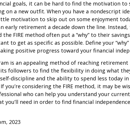
ncial goals, it can be hard to find the motivation to
ng on a new outfit. When you have a nondescript idea
 little motivation to skip out on some enjoyment tod
 an early retirement a decade down the line. Instead
 the FIRE method often put a “why” to their saving
ant to get as specific as possible. Define your “why” 
aking positive progress toward your financial inde
am is an appealing method of reaching retirement ea
its followers to find the flexibility in doing what they
self-discipline and the ability to spend less today in
If you’re considering the FIRE method, it may be wi
ofessional who can help you understand your curren
t you’ll need in order to find financial independence
com, 2023