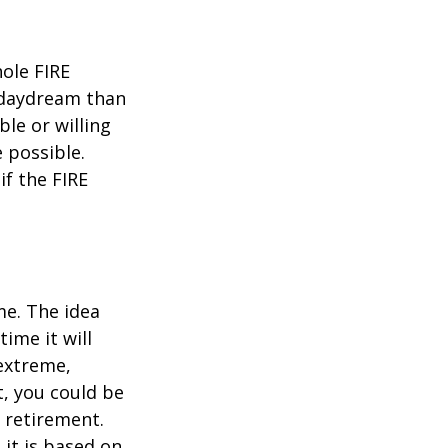
hole FIRE
 daydream than
ble or willing
e possible.
f the FIRE
me. The idea
ime it will
 extreme,
t, you could be
 retirement.
 it is based on