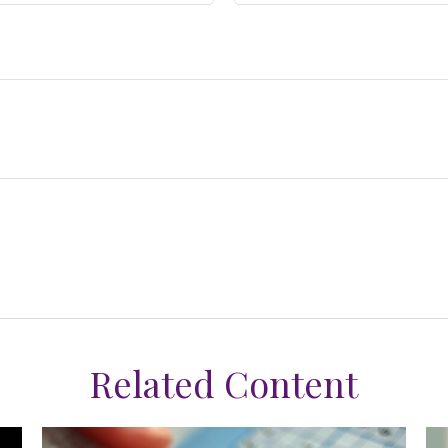
Related Content