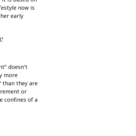
festyle now is
her early
e
nt" doesn't
ly more
" than they are
tirement or
e confines of a