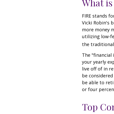
What is
FIRE stands fo
Vicki Robin's 
more money mo
utilizing low-
the traditional
The "financial
your yearly ex
live off of in 
be considered
be able to ret
or four percen
Top Con