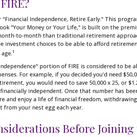
 FIRE?
r "Financial Independence, Retire Early." This progr
book "Your Money or Your Life," is built on the premi
nth-to-month than traditional retirement approa
fee investment choices to be able to afford retiremen
1
 age.
 independence" portion of FIRE is considered to be 
penses. For example, if you decided you'd need $50,0
retirement, you would need to save 50,000 x 25, or $1.
 financially independent. Once that number has bee
ire and enjoy a life of financial freedom, withdrawin
t from your nest egg each year.
siderations Before Joining