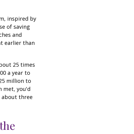
am, inspired by
se of saving
ches and
t earlier than
about 25 times
00 a year to
25 million to
n met, you'd
g about three
 the