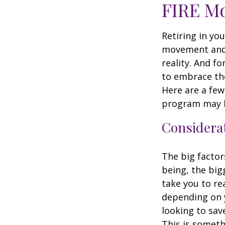
FIRE M
Retiring in yo
movement and 
reality. And fo
to embrace the 
Here are a few
program may b
Considerat
The big factor
being, the big
take you to re
depending on y
looking to sav
This is someth