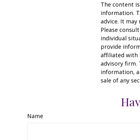
The content is
information. T
advice. It may
Please consult
individual sit
provide inform
affiliated wit
advisory firm.
information, a
sale of any se
Hav
Name