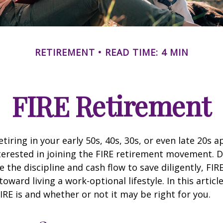
RETIREMENT
READ TIME: 4 MIN
FIRE Retirement
retiring in your early 50s, 40s, 30s, or even late 20s 
erested in joining the FIRE retirement movement. D
 the discipline and cash flow to save diligently, FIR
toward living a work-optional lifestyle. In this article
IRE is and whether or not it may be right for you.