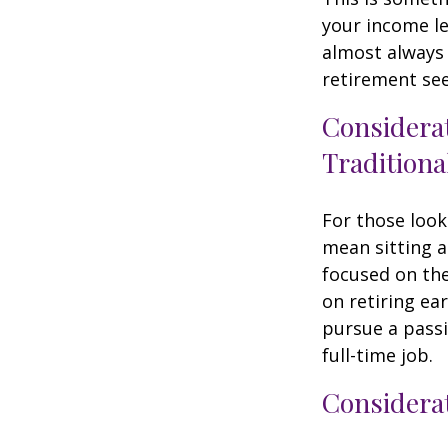
your income le
almost always 
retirement see
Considera
Traditiona
For those look
mean sitting a
focused on the
on retiring ear
pursue a passi
full-time job.
Considerat