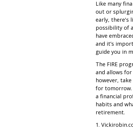
Like many fina
out or splurgi
early, there's
possibility of
have embraced
and it’s import
guide you in m
The FIRE progr
and allows for 
however, take 
for tomorrow. 
a financial pr
habits and wha
retirement.
1. Vickirobin.