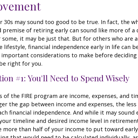
ovement
ur 30s may sound too good to be true. In fact, the w
premise of retiring early can sound like more of a
r some, it may be just that. But for others who are a
lifestyle, financial independence early in life can b
 important considerations to make before deciding i
e right for you.
ion #1: You'll Need to Spend Wisely
s of the FIRE program are income, expenses, and ti
ger the gap between income and expenses, the less t
ach financial independence. And while it may sound
our timeline and desired income level in retiremen
e more than half of your income to put toward early
ing that would need to be calculated individually, as