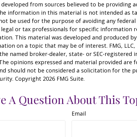
 developed from sources believed to be providing a
he information in this material is not intended as ta
 not be used for the purpose of avoiding any federal 
 legal or tax professionals for specific information 
uation. This material was developed and produced b
ation on a topic that may be of interest. FMG, LLC, 
h the named broker-dealer, state- or SEC-registered
 The opinions expressed and material provided are f
nd should not be considered a solicitation for the 
curity. Copyright
2026 FMG Suite.
e A Question About This To
Email