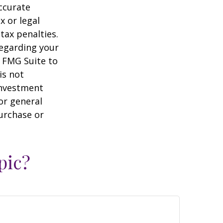
ccurate
x or legal
tax penalties.
regarding your
y FMG Suite to
is not
 investment
or general
purchase or
pic?