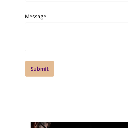
Message