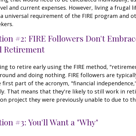
vel and current expenses. However, living a frugal li
a universal requirement of the FIRE program and ot
kers.
tion #2: FIRE Followers Don't Embrac
l Retirement
ing to retire early using the FIRE method, "retireme
round and doing nothing. FIRE followers are typical
 first part of the acronym, "financial independence,
ly. That means that they're likely to still work in re
on project they were previously unable to due to th
ion #3: You'll Want a "Why"