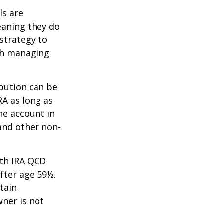
ls are
eaning they do
strategy to
th managing
ibution can be
RA as long as
he account in
and other non-
oth IRA QCD
fter age 59½.
tain
wner is not