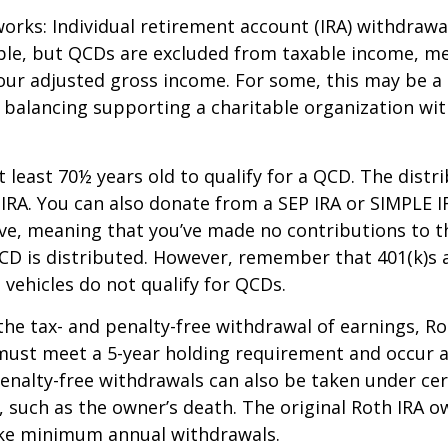
works: Individual retirement account (IRA) withdrawa
able, but QCDs are excluded from taxable income, m
our adjusted gross income. For some, this may be a 
 balancing supporting a charitable organization wi
 least 70½ years old to qualify for a QCD. The distr
RA. You can also donate from a SEP IRA or SIMPLE I
ive, meaning that you’ve made no contributions to t
CD is distributed. However, remember that 401(k)s 
 vehicles do not qualify for QCDs.
 the tax- and penalty-free withdrawal of earnings, R
must meet a 5-year holding requirement and occur a
enalty-free withdrawals can also be taken under cer
 such as the owner’s death. The original Roth IRA o
ake minimum annual withdrawals.