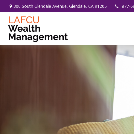
300 South Glendale Avenue,
Glendale,
CA
91205
877-6