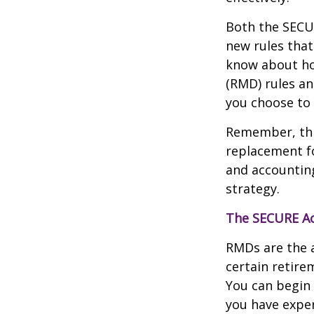
Both the SECUR
new rules that
know about ho
(RMD) rules an
you choose to 
Remember, this
replacement fo
and accountin
strategy.
The SECURE Ac
RMDs are the 
certain retire
You can begin 
you have exper