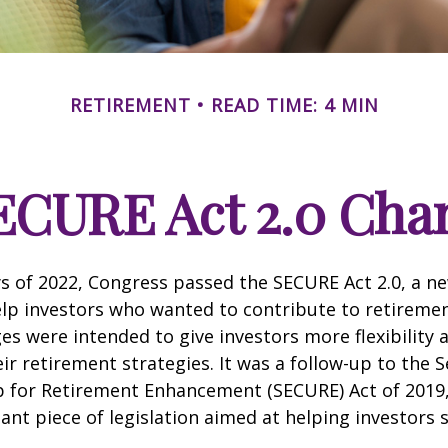
RETIREMENT
READ TIME: 4 MIN
ECURE Act 2.0 Ch
ays of 2022, Congress passed the SECURE Act 2.0, a ne
lp investors who wanted to contribute to retireme
es were intended to give investors more flexibility
ir retirement strategies. It was a follow-up to the S
for Retirement Enhancement (SECURE) Act of 2019
ant piece of legislation aimed at helping investors