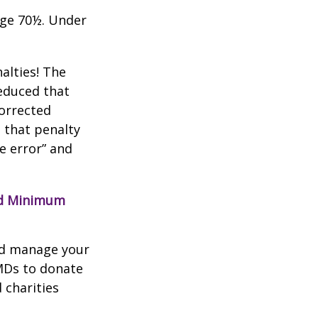
age 70½. Under
alties! The
reduced that
corrected
 that penalty
e error” and
red Minimum
nd manage your
MDs to donate
 charities