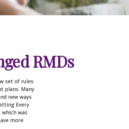
anged RMDs
w set of rules
nt plans. Many
 and new ways
etting Every
, which was
 save more