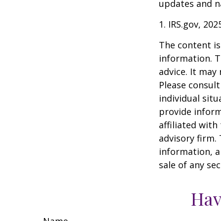
updates and na
1. IRS.gov, 202
The content is
information. T
advice. It may
Please consult
individual sit
provide inform
affiliated wit
advisory firm.
information, a
sale of any se
Hav
Name