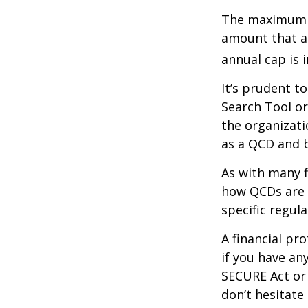
The maximum an
amount that ad
annual cap is 
It’s prudent t
Search Tool or
the organizati
as a QCD and 
As with many f
how QCDs are t
specific regula
A financial pr
if you have a
SECURE Act or 
don’t hesitate