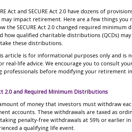
E Act and SECURE Act 2.0 have dozens of provisions
 may impact retirement. Here are a few things you
w the SECURE Act 2.0 changed required minimum di
d how qualified charitable distributions (QCDs) may 
take these distributions.
 article is for informational purposes only and is n
r real-life advice. We encourage you to consult your 
g professionals before modifying your retirement 
t 2.0 and Required Minimum Distributions
amount of money that investors must withdraw eac
ment accounts. These withdrawals are taxed as ordi
taking penalty-free withdrawals at 59½ or earlier in
ienced a qualifying life event.