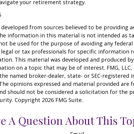
vigate your retirement strategy.
5
 developed from sources believed to be providing a
he information in this material is not intended as ta
 not be used for the purpose of avoiding any federal 
 legal or tax professionals for specific information 
uation. This material was developed and produced b
ation on a topic that may be of interest. FMG, LLC, 
h the named broker-dealer, state- or SEC-registered
 The opinions expressed and material provided are f
nd should not be considered a solicitation for the 
curity. Copyright
2026 FMG Suite.
e A Question About This To
Email