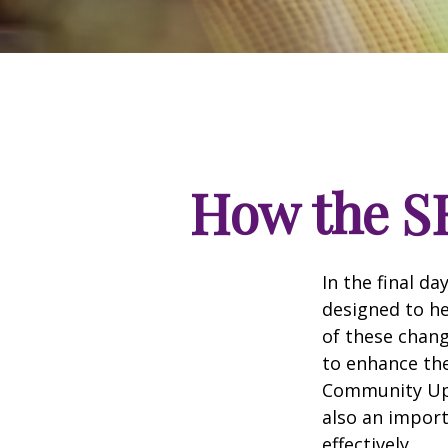
How the S
In the final d
designed to he
of these chang
to enhance the
Community Up 
also an import
effectively.