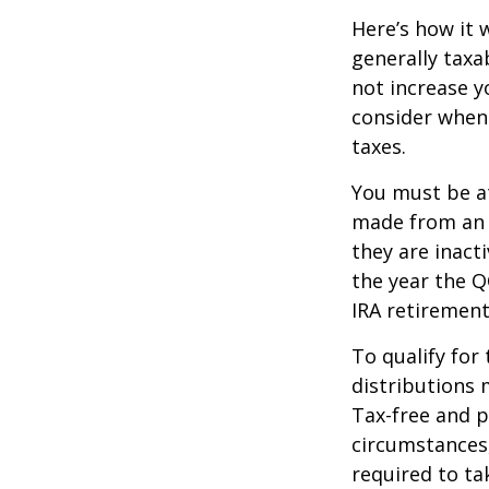
Here’s how it 
generally tax
not increase y
consider when
taxes.
You must be at
made from an I
they are inact
the year the Q
IRA retirement
To qualify for
distributions 
Tax-free and p
circumstances,
required to t