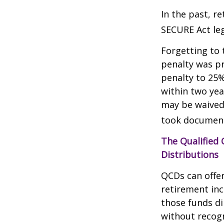
In the past, r
SECURE Act leg
Forgetting to 
penalty was pr
penalty to 25%
within two yea
may be waived
took document
The Qualified
Distributions
QCDs can offe
retirement in
those funds di
without recogn