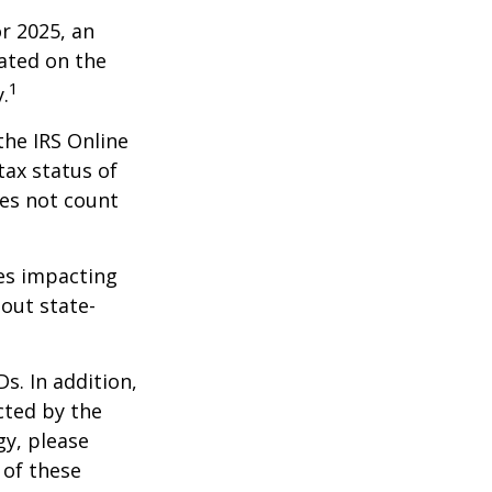
r 2025, an
dated on the
1
.
the IRS Online
tax status of
oes not count
les impacting
bout state-
s. In addition,
cted by the
gy, please
 of these