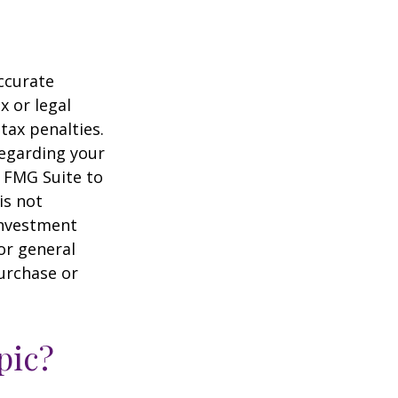
ccurate
x or legal
tax penalties.
regarding your
y FMG Suite to
is not
 investment
or general
purchase or
pic?