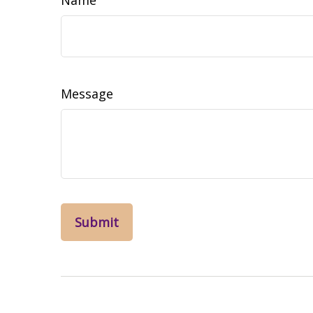
Message