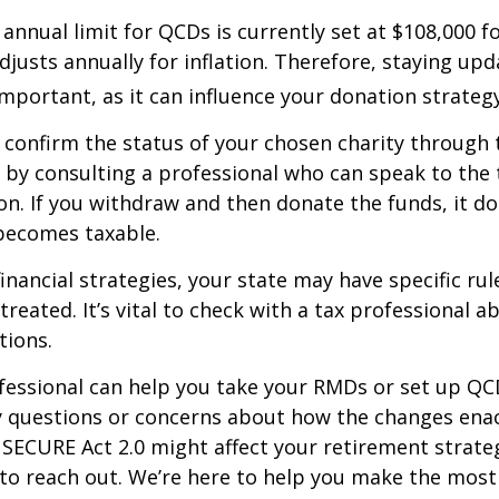
nual limit for QCDs is currently set at $108,000 fo
justs annually for inflation. Therefore, staying up
important, as it can influence your donation strategy
o confirm the status of your chosen charity through 
 by consulting a professional who can speak to the 
on. If you withdraw and then donate the funds, it d
becomes taxable.
inancial strategies, your state may have specific ru
reated. It’s vital to check with a tax professional a
tions.
ofessional can help you take your RMDs or set up QCD
ny questions or concerns about how the changes ena
SECURE Act 2.0 might affect your retirement strate
 to reach out. We’re here to help you make the most