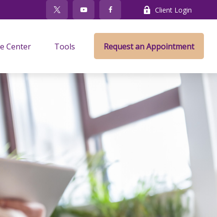
Client Login
e Center
Tools
Request an Appointment