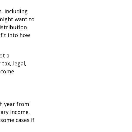
, including
 might want to
stribution
fit into how
ot a
tax, legal,
income
h year from
nary income.
 some cases if