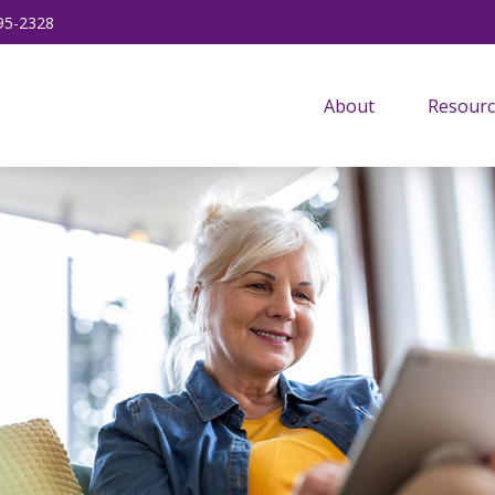
95-2328
About
Resourc