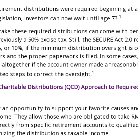
etirement distributions were required beginning at 
1
islation, investors can now wait until age 73.
take these required distributions can come with pen
eviously a 50% excise tax. Still, the SECURE Act 2.0 
, or 10%, if the minimum distribution oversight is 
rs and the proper paperwork is filed. In some cases,
 altogether if the account owner made a “reasonabl
1
ed steps to correct the oversight.
 Charitable Distributions (QCD) Approach to Requi
r an opportunity to support your favorite causes a
come. They allow those who are obligated to take R
rectly from specific retirement accounts to qualified
izing the distribution as taxable income.