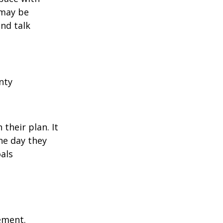
 may be
and talk
nty
their plan. It
he day they
als
rement.