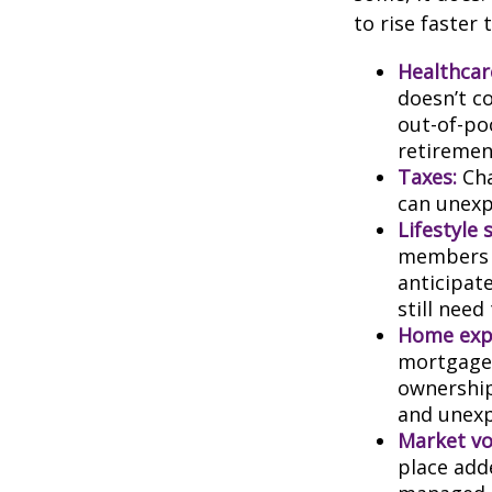
to rise faster 
Healthcar
doesn’t c
out-of-poc
retiremen
Taxes:
Cha
can unexp
Lifestyle 
members c
anticipat
still need
Home exp
mortgage,
ownership
and unexp
Market vol
place adde