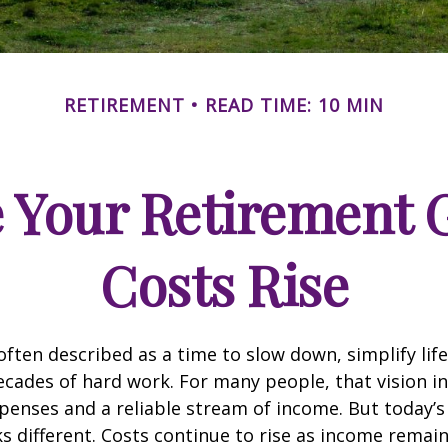
RETIREMENT
READ TIME: 10 MIN
 Your Retirement G
Costs Rise
often described as a time to slow down, simplify life
decades of hard work. For many people, that vision i
penses and a reliable stream of income. But today’s
s different. Costs continue to rise as income remai