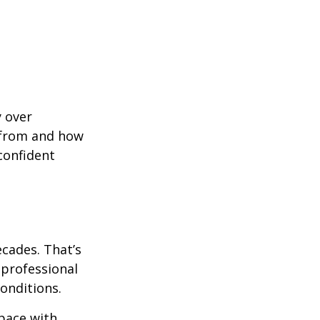
y over
 from and how
confident
ecades. That’s
 professional
onditions.
pace with