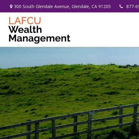
300 South Glendale Avenue,
Glendale,
CA
91205
877-6