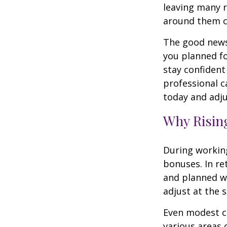
leaving many r
around them 
The good news 
you planned fo
stay confident
professional c
today and adju
Why Rising
During working
bonuses. In re
and planned wi
adjust at the 
Even modest co
various areas o