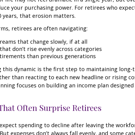
duce your purchasing power. For retirees who expect
0 years, that erosion matters.
rms, retirees are often navigating:
eams that change slowly, if at all
that don’t rise evenly across categories
tirements than previous generations
this dynamic is the first step to maintaining long-
ther than reacting to each new headline or rising cos
nning focuses on building an income plan designed f
hat Often Surprise Retirees
expect spending to decline after leaving the workfo
 But expenses don’t always fall evenly, and some cat