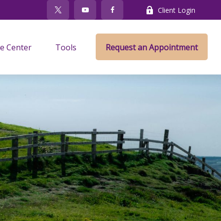
Client Login
e Center
Tools
Request an Appointment