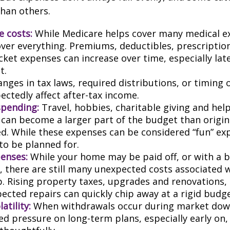
than others.
e costs:
While Medicare helps cover many medical ex
over everything. Premiums, deductibles, prescriptio
ket expenses can increase over time, especially late
t.
nges in tax laws, required distributions, or timing 
ectedly affect after-tax income.
spending:
Travel, hobbies, charitable giving and hel
an become a larger part of the budget than origin
ed. While these expenses can be considered “fun” ex
 to be planned for.
enses:
While your home may be paid off, or with a 
 there are still many unexpected costs associated
. Rising property taxes, upgrades and renovations,
ected repairs can quickly chip away at a rigid budge
atility:
When withdrawals occur during market down
d pressure on long-term plans, especially early on, 