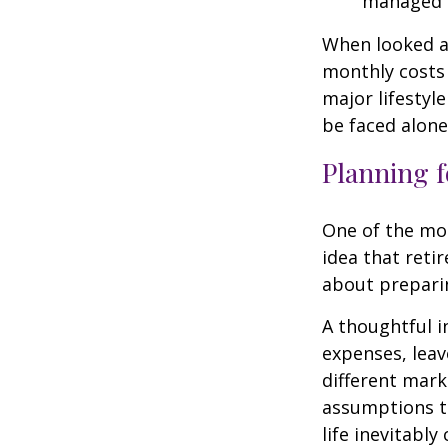
managed 
When looked a
monthly costs 
major lifestyl
be faced alone
Planning f
One of the mo
idea that reti
about prepari
A thoughtful i
expenses, leav
different mark
assumptions th
life inevitably