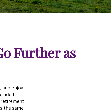
o Further as
, and enjoy
ncluded
 retirement
ns the same,