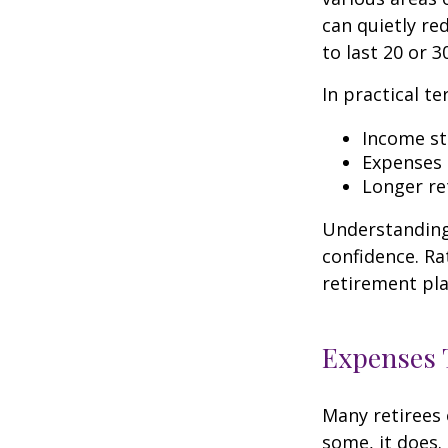
can quietly re
to last 20 or 3
In practical te
Income str
Expenses 
Longer re
Understanding 
confidence. Ra
retirement pla
Expenses T
Many retirees 
some, it does.