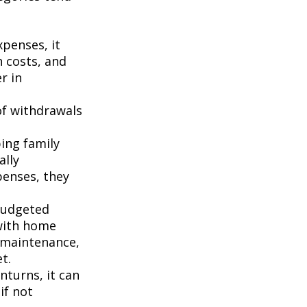
penses, it
n costs, and
r in
of withdrawals
ping family
ally
penses, they
budgeted
 with home
 maintenance,
t.
turns, it can
if not