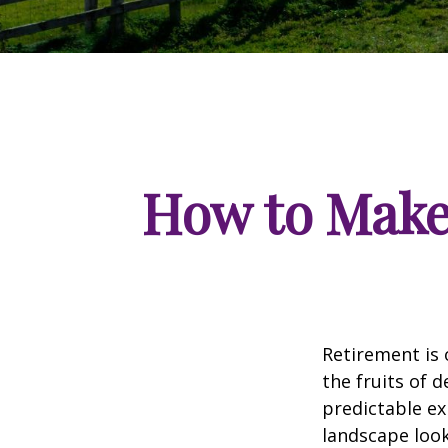
How to Make
Retirement is 
the fruits of 
predictable ex
landscape look