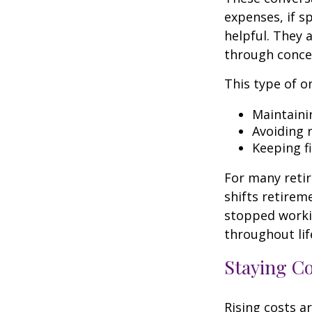
expenses, if 
helpful. They 
through conce
This type of o
Maintaini
Avoiding r
Keeping f
For many retir
shifts retirem
stopped worki
throughout lif
Staying C
Rising costs a