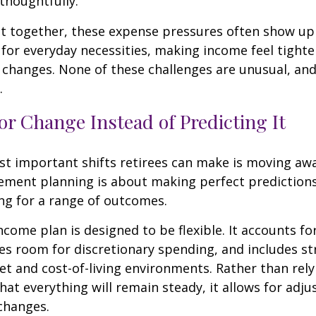
thoughtfully.
t together, these expense pressures often show up
for everyday necessities, making income feel tighte
e changes. None of these challenges are unusual, an
.
or Change Instead of Predicting It
st important shifts retirees can make is moving aw
rement planning is about making perfect predictions. 
ng for a range of outcomes.
ncome plan is designed to be flexible. It accounts fo
es room for discretionary spending, and includes st
et and cost-of-living environments. Rather than rely
at everything will remain steady, it allows for ad
 changes.