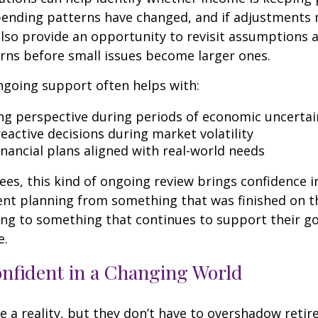
spending patterns have changed, and if adjustments
also provide an opportunity to revisit assumptions 
rns before small issues become larger ones.
ngoing support often helps with:
ng perspective during periods of economic uncertai
eactive decisions during market volatility
inancial plans aligned with real-world needs
ees, this kind of ongoing review brings confidence in 
ent planning from something that was finished on t
ng to something that continues to support their go
e.
onfident in a Changing World
re a reality, but they don’t have to overshadow reti