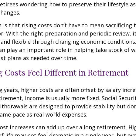
etirees wondering how to preserve their lifestyle a
changes.
is that rising costs don’t have to mean sacrificing 
r. With the right preparation and periodic review, it
 and flexible through changing economic conditions. 
an play an important role in helping take stock of 
st plans as needed over time.
 Costs Feel Different in Retirement
 years, higher costs are often offset by salary incr
tirement, income is usually more fixed. Social Securi
thdrawals are designed to provide stability but don
same pace as real-world expenses.
st increases can add up over a long retirement. Hig
f life may not feel dramatic in a single year, but ov