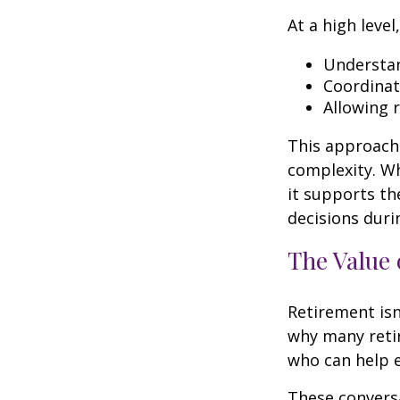
At a high level
Understan
Coordinat
Allowing 
This approach 
complexity. W
it supports th
decisions duri
The Value 
Retirement isn
why many retir
who can help e
These conversa