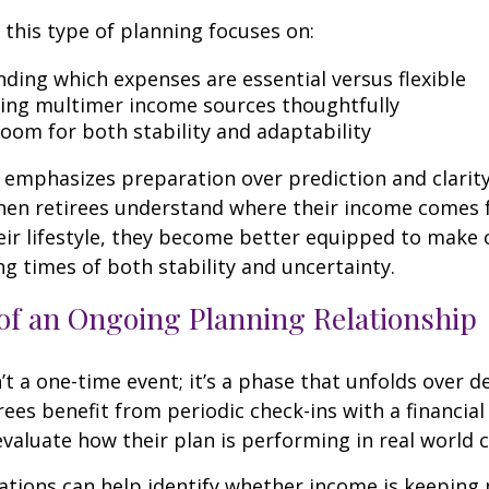
, this type of planning focuses on:
ding which expenses are essential versus flexible
ing multimer income sources thoughtfully
room for both stability and adaptability
emphasizes preparation over prediction and clarit
hen retirees understand where their income comes
eir lifestyle, they become better equipped to make 
ng times of both stability and uncertainty.
of an Ongoing Planning Relationship
’t a one-time event; it’s a phase that unfolds over d
ees benefit from periodic check-ins with a financial
valuate how their plan is performing in real world c
tions can help identify whether income is keeping 