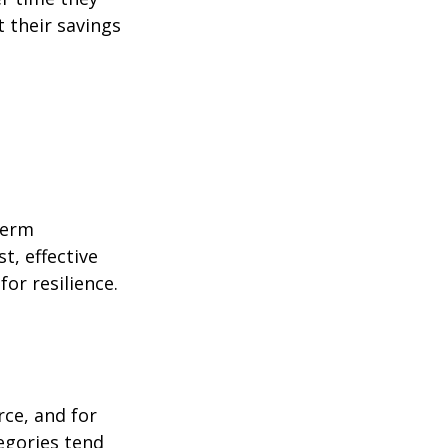
 their savings
term
t, effective
or resilience.
rce, and for
egories tend