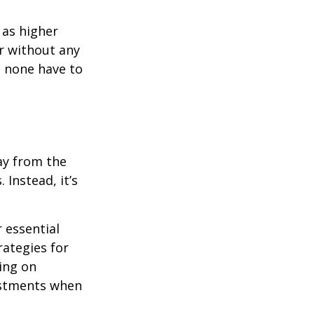
 as higher
r without any
d none have to
ay from the
Instead, it’s
r essential
rategies for
ing on
justments when