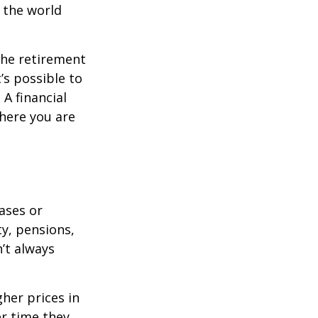
s the world
the retirement
’s possible to
A financial
where you are
eases or
ty, pensions,
’t always
her prices in
er time they