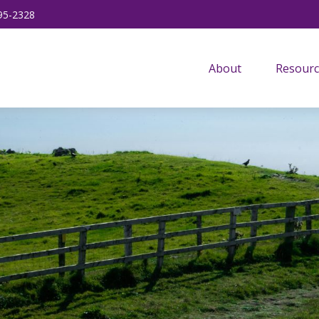
95-2328
About
Resourc