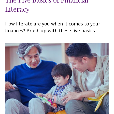
Literacy
How literate are you when it comes to your
finances? Brush up with these five basics.