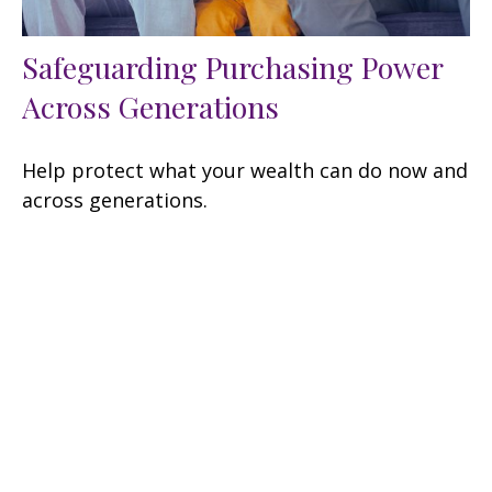
Safeguarding Purchasing Power
Across Generations
Help protect what your wealth can do now and
across generations.