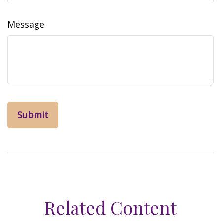
Message
Related Content