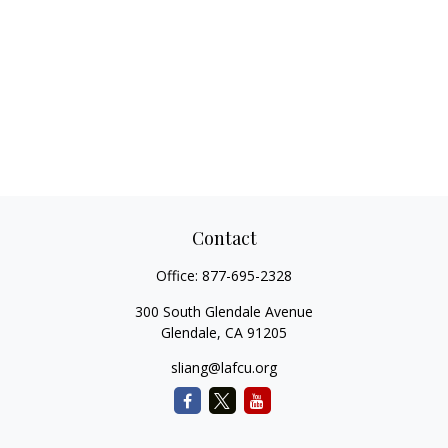
Contact
Office:
877-695-2328
300 South Glendale Avenue
Glendale,
CA
91205
sliang@lafcu.org