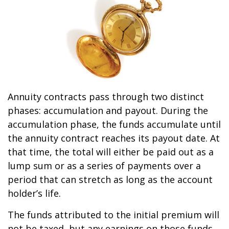
Annuity contracts pass through two distinct
phases: accumulation and payout. During the
accumulation phase, the funds accumulate until
the annuity contract reaches its payout date. At
that time, the total will either be paid out as a
lump sum or as a series of payments over a
period that can stretch as long as the account
holder’s life.
The funds attributed to the initial premium will
not be taxed, but any earnings on those funds