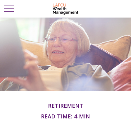
RETIREMENT
READ TIME: 4 MIN