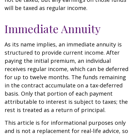
will be taxed as regular income.
Immediate Annuity
As its name implies, an immediate annuity is
structured to provide current income. After
paying the initial premium, an individual
receives regular income, which can be deferred
for up to twelve months. The funds remaining
in the contract accumulate on a tax-deferred
basis. Only that portion of each payment
attributable to interest is subject to taxes; the
rest is treated as a return of principal.
This article is for informational purposes only
and is not a replacement for real-life advice, so