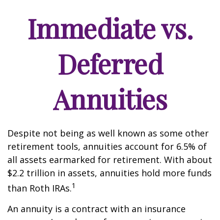
Immediate vs.
Deferred
Annuities
Despite not being as well known as some other
retirement tools, annuities account for 6.5% of
all assets earmarked for retirement. With about
$2.2 trillion in assets, annuities hold more funds
1
than Roth IRAs.
An annuity is a contract with an insurance