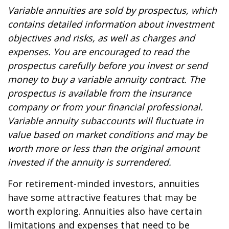
Variable annuities are sold by prospectus, which
contains detailed information about investment
objectives and risks, as well as charges and
expenses. You are encouraged to read the
prospectus carefully before you invest or send
money to buy a variable annuity contract. The
prospectus is available from the insurance
company or from your financial professional.
Variable annuity subaccounts will fluctuate in
value based on market conditions and may be
worth more or less than the original amount
invested if the annuity is surrendered.
For retirement-minded investors, annuities
have some attractive features that may be
worth exploring. Annuities also have certain
limitations and expenses that need to be