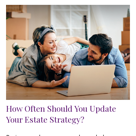
How Often Should You Update
Your Estate Strategy?