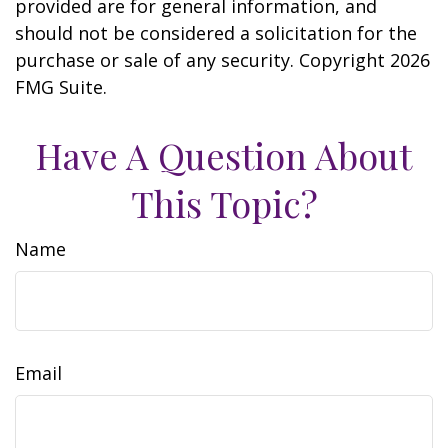
provided are for general information, and
should not be considered a solicitation for the
purchase or sale of any security. Copyright
2026
FMG Suite.
Have A Question About
This Topic?
Name
Email