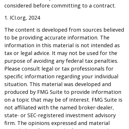
considered before committing to a contract.
1. ICI.org, 2024
The content is developed from sources believed
to be providing accurate information. The
information in this material is not intended as
tax or legal advice. It may not be used for the
purpose of avoiding any federal tax penalties.
Please consult legal or tax professionals for
specific information regarding your individual
situation. This material was developed and
produced by FMG Suite to provide information
on a topic that may be of interest. FMG Suite is
not affiliated with the named broker-dealer,
state- or SEC-registered investment advisory
firm. The opinions expressed and material