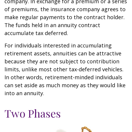
company. In exchange for a premium or a series
of premiums, the insurance company agrees to
make regular payments to the contract holder.
The funds held in an annuity contract
accumulate tax deferred.
For individuals interested in accumulating
retirement assets, annuities can be attractive
because they are not subject to contribution
limits, unlike most other tax-deferred vehicles.
In other words, retirement-minded individuals
can set aside as much money as they would like
into an annuity.
Two Phases