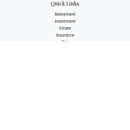
Quick Links
Retirement
Investment
Estate
Insurance
Tax
Money
Lifestyle
Latest Articles
All Videos
All Calculators
Check the background of your financial professional on
FINRA's
BrokerCheck
.
The content is developed from sources believed to be
providing accurate information. The information in this
material is not intended as tax or legal advice. Please consult
legal or tax professionals for specific information regarding
your individual situation. Some of this material was developed