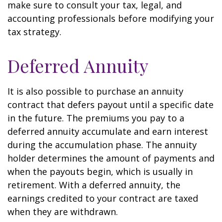
make sure to consult your tax, legal, and
accounting professionals before modifying your
tax strategy.
Deferred Annuity
It is also possible to purchase an annuity
contract that defers payout until a specific date
in the future. The premiums you pay to a
deferred annuity accumulate and earn interest
during the accumulation phase. The annuity
holder determines the amount of payments and
when the payouts begin, which is usually in
retirement. With a deferred annuity, the
earnings credited to your contract are taxed
when they are withdrawn.