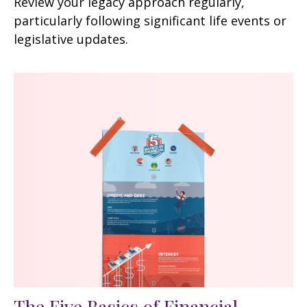
Review your legacy approach regularly,
particularly following significant life events or
legislative updates.
The Five Basics of Financial