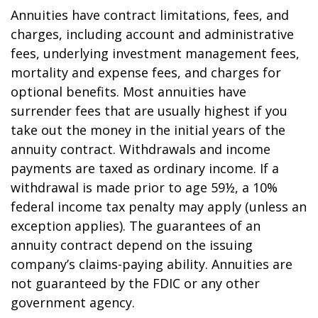
Annuities have contract limitations, fees, and
charges, including account and administrative
fees, underlying investment management fees,
mortality and expense fees, and charges for
optional benefits. Most annuities have
surrender fees that are usually highest if you
take out the money in the initial years of the
annuity contract. Withdrawals and income
payments are taxed as ordinary income. If a
withdrawal is made prior to age 59½, a 10%
federal income tax penalty may apply (unless an
exception applies). The guarantees of an
annuity contract depend on the issuing
company’s claims-paying ability. Annuities are
not guaranteed by the FDIC or any other
government agency.