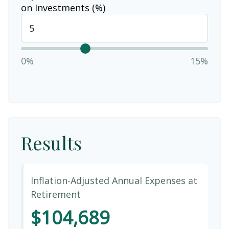
on Investments (%)
0%
15%
Results
Inflation-Adjusted Annual Expenses at
Retirement
$104,689