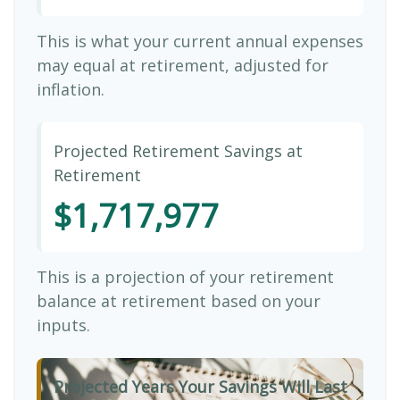
This is what your current annual expenses
may equal at retirement, adjusted for
inflation.
Projected Retirement Savings at
Retirement
$1,717,977
This is a projection of your retirement
balance at retirement based on your
inputs.
Projected Years Your Savings Will Last