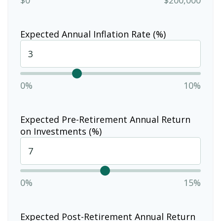
Expected Annual Inflation Rate (%)
0%
10%
Expected Pre-Retirement Annual Return
on Investments (%)
0%
15%
Expected Post-Retirement Annual Return