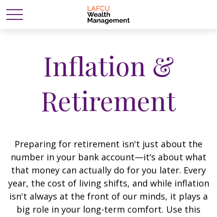
Inflation &
Retirement
Preparing for retirement isn't just about the
number in your bank account—it’s about what
that money can actually do for you later. Every
year, the cost of living shifts, and while inflation
isn't always at the front of our minds, it plays a
big role in your long-term comfort. Use this