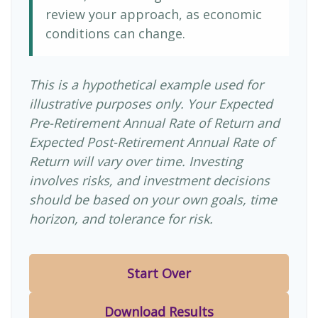
review your approach, as economic
conditions can change.
This is a hypothetical example used for
illustrative purposes only. Your Expected
Pre-Retirement Annual Rate of Return and
Expected Post-Retirement Annual Rate of
Return will vary over time. Investing
involves risks, and investment decisions
should be based on your own goals, time
horizon, and tolerance for risk.
Start Over
Download Results