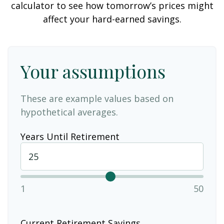
calculator to see how tomorrow’s prices might
affect your hard-earned savings.
Your assumptions
These are example values based on
hypothetical averages.
Years Until Retirement
1
50
Current Retirement Savings