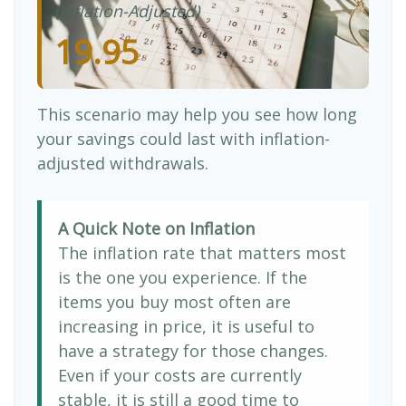
(Inflation-Adjusted)
19.95
This scenario may help you see how long
your savings could last with inflation-
adjusted withdrawals.
A Quick Note on Inflation
The inflation rate that matters most
is the one you experience. If the
items you buy most often are
increasing in price, it is useful to
have a strategy for those changes.
Even if your costs are currently
stable, it is still a good time to