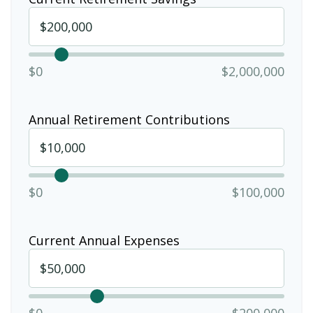
$0
$2,000,000
Annual Retirement Contributions
$0
$100,000
Current Annual Expenses
$0
$200,000