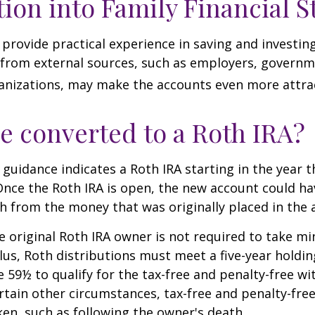
tion into Family Financial S
provide practical experience in saving and investing
 from external sources, such as employers, governm
anizations, may make the accounts even more attrac
be converted to a Roth IRA?
l guidance indicates a Roth IRA starting in the year t
Once the Roth IRA is open, the new account could h
h from the money that was originally placed in the 
 original Roth IRA owner is not required to take 
lus, Roth distributions must meet a five-year holdi
e 59½ to qualify for the tax-free and penalty-free wi
ertain other circumstances, tax-free and penalty-fre
ken, such as following the owner's death.