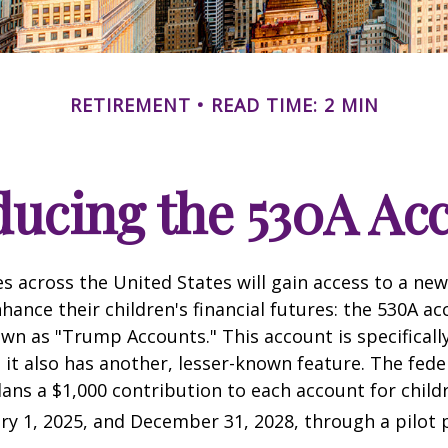
RETIREMENT
READ TIME: 2 MIN
ducing the 530A Ac
es across the United States will gain access to a new
hance their children's financial futures: the 530A ac
 as "Trump Accounts." This account is specifically
it also has another, lesser-known feature. The fede
ns a $1,000 contribution to each account for child
y 1, 2025, and December 31, 2028, through a pilot