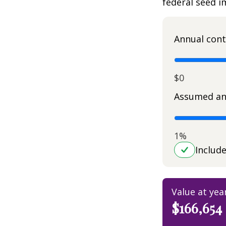
federal seed 
Annual cont
$0
Assumed an
1%
Includ
Value at yea
$166,654