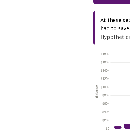
At these se
had to save
Hypothetical