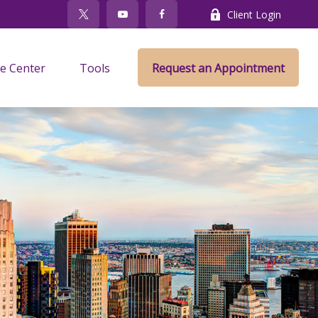
Client Login
e Center
Tools
Request an Appointment