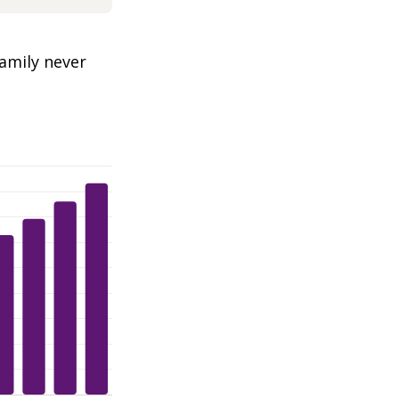
amily never