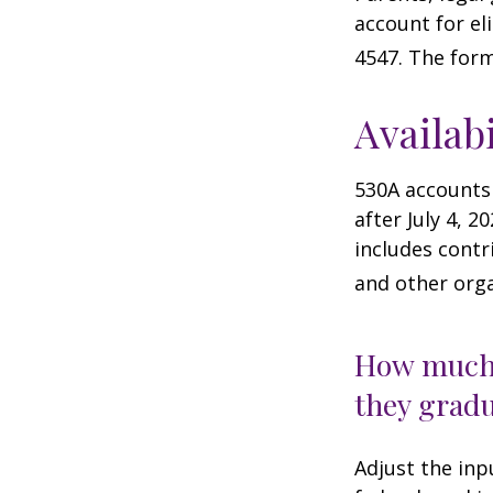
account for el
4547. The form
Availab
530A accounts
after July 4, 2
includes contr
and other orga
How much 
they gradu
Adjust the inp