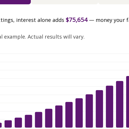
$75,654
ttings, interest alone adds
— money your f
.
 example. Actual results will vary.