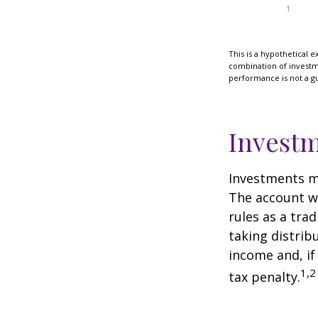
This is a hypothetical e
combination of investmen
performance is not a gu
Investm
Investments mu
The account w
rules as a tra
taking distrib
income and, if
1,2
tax penalty.