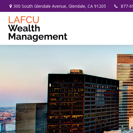
300 South Glendale Avenue,
Glendale,
CA
91205
877-6