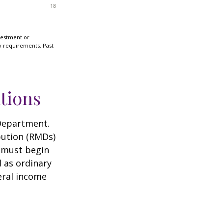
nvestment or
ty requirements. Past
tions
 Department.
bution (RMDs)
u must begin
 as ordinary
eral income