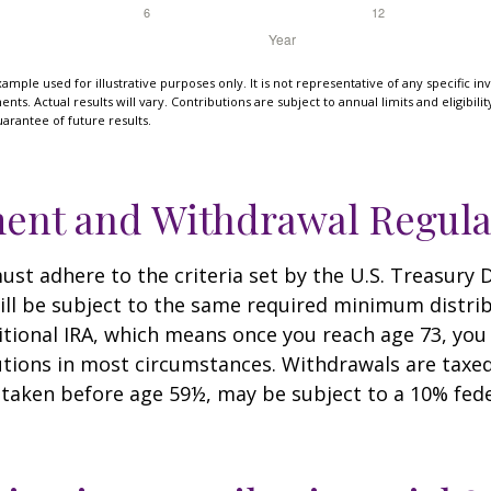
xample used for illustrative purposes only. It is not representative of any specific i
ts. Actual results will vary. Contributions are subject to annual limits and eligibili
arantee of future results.
ent and Withdrawal Regula
st adhere to the criteria set by the U.S. Treasury
ill be subject to the same required minimum distri
ditional IRA, which means once you reach age 73, yo
utions in most circumstances. Withdrawals are taxed
 taken before age 59½, may be subject to a 10% fed