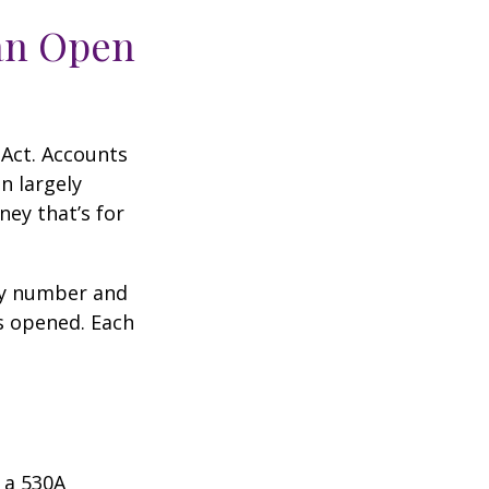
an Open
 Act. Accounts
n largely
ey that’s for
ity number and
s opened. Each
 a 530A