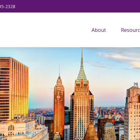
95-2328
About
Resourc