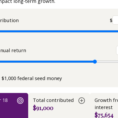
impact long-term growth.
ribution
$
nual return
e $1,000 federal seed money
r 18
Total contributed
Growth f
$91,000
interest
$75,654