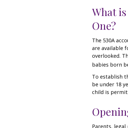
What is
One?
The 530A accou
are available 
overlooked. Th
babies born be
To establish t
be under 18 ye
child is permi
Opening
Parents, legal