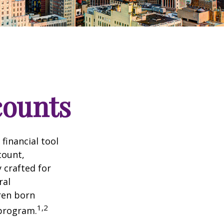
counts
 financial tool
count,
 crafted for
ral
ren born
1,2
 program.