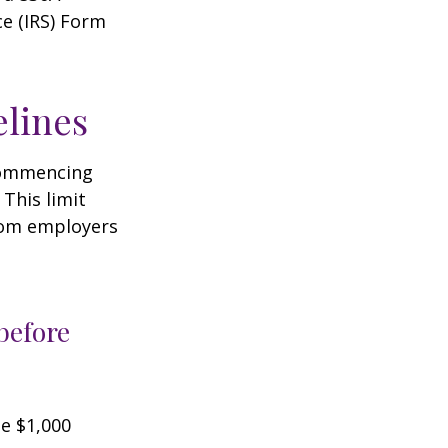
ce (IRS) Form
elines
 commencing
 This limit
from employers
before
he $1,000