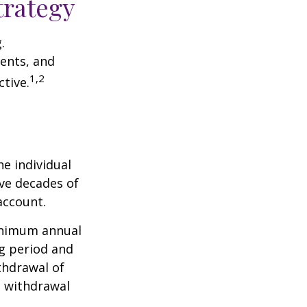
trategy
.
ents, and
1,2
tive.
he individual
ave decades of
account.
minimum annual
ng period and
thdrawal of
e withdrawal