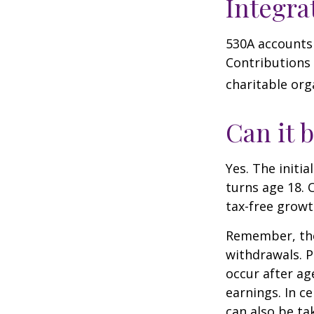
Integra
530A accounts 
Contributions
charitable org
Can it 
Yes. The initia
turns age 18. 
tax-free growt
Remember, the
withdrawals. P
occur after ag
earnings. In c
can also be ta