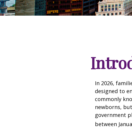
Intro
In 2026, famili
designed to en
commonly known
newborns, but 
government pla
between Januar