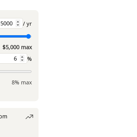
/ yr
$5,000 max
%
8% max
rom