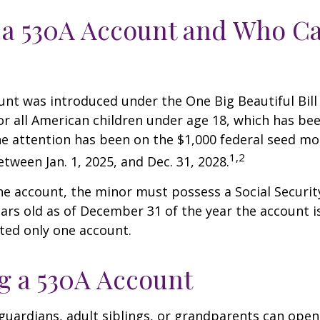
 a 530A Account and Who C
nt was introduced under the One Big Beautiful Bill
for all American children under age 18, which has bee
e attention has been on the $1,000 federal seed mon
1,2
tween Jan. 1, 2025, and Dec. 31, 2028.
he account, the minor must possess a Social Secur
ars old as of December 31 of the year the account i
tted only one account.
 a 530A Account
 guardians, adult siblings, or grandparents can open