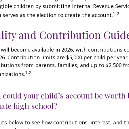
igible children by submitting Internal Revenue Servi
1,2
 serves as the election to create the account.
ility and Contribution Guid
 will become available in 2026, with contributions
026. Contribution limits are $5,000 per child per year.
ibutions from parents, families, and up to $2,500 
1,2
nizations.
could your child’s account be worth 
ate high school?
uts below to see how contributions, interest, and t