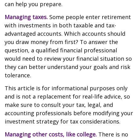
can help you prepare.
Managing taxes.
Some people enter retirement
with investments in both taxable and tax-
advantaged accounts. Which accounts should
you draw money from first? To answer the
question, a qualified financial professional
would need to review your financial situation so
they can better understand your goals and risk
tolerance.
This article is for informational purposes only
and is not a replacement for real-life advice, so
make sure to consult your tax, legal, and
accounting professionals before modifying your
investment strategy for tax considerations.
Managing other costs, like college.
There is no