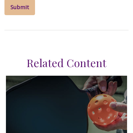
Related Content