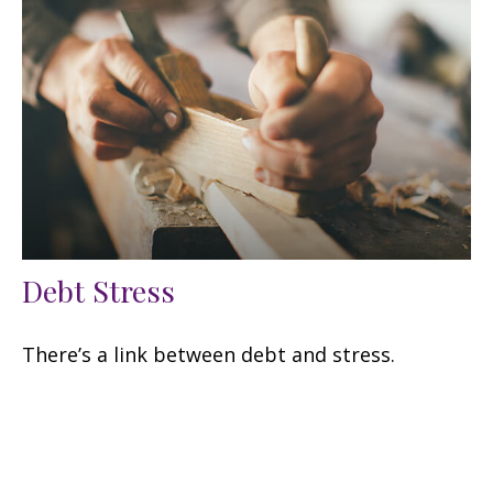
Debt Stress
There’s a link between debt and stress.