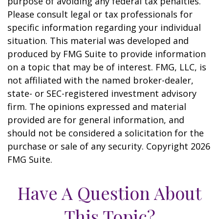
purpose of avoiding any federal tax penalties.
Please consult legal or tax professionals for
specific information regarding your individual
situation. This material was developed and
produced by FMG Suite to provide information
on a topic that may be of interest. FMG, LLC, is
not affiliated with the named broker-dealer,
state- or SEC-registered investment advisory
firm. The opinions expressed and material
provided are for general information, and
should not be considered a solicitation for the
purchase or sale of any security. Copyright
2026
FMG Suite.
Have A Question About
This Topic?