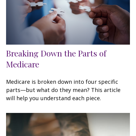
Breaking Down the Parts of
Medicare
Medicare is broken down into four specific
parts—but what do they mean? This article
will help you understand each piece.