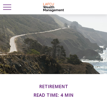
RETIREMENT
READ TIME: 4 MIN