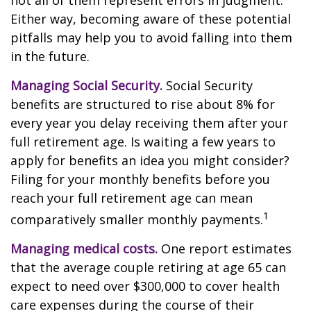
not all of them represent errors in judgment.
Either way, becoming aware of these potential
pitfalls may help you to avoid falling into them
in the future.
Managing Social Security.
Social Security
benefits are structured to rise about 8% for
every year you delay receiving them after your
full retirement age. Is waiting a few years to
apply for benefits an idea you might consider?
Filing for your monthly benefits before you
reach your full retirement age can mean
1
comparatively smaller monthly payments.
Managing medical costs.
One report estimates
that the average couple retiring at age 65 can
expect to need over $300,000 to cover health
care expenses during the course of their