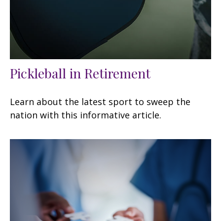
Pickleball in Retirement
Learn about the latest sport to sweep the
nation with this informative article.