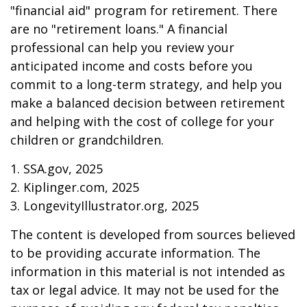
"financial aid" program for retirement. There
are no "retirement loans." A financial
professional can help you review your
anticipated income and costs before you
commit to a long-term strategy, and help you
make a balanced decision between retirement
and helping with the cost of college for your
children or grandchildren.
1. SSA.gov, 2025
2. Kiplinger.com, 2025
3. LongevityIllustrator.org, 2025
The content is developed from sources believed
to be providing accurate information. The
information in this material is not intended as
tax or legal advice. It may not be used for the