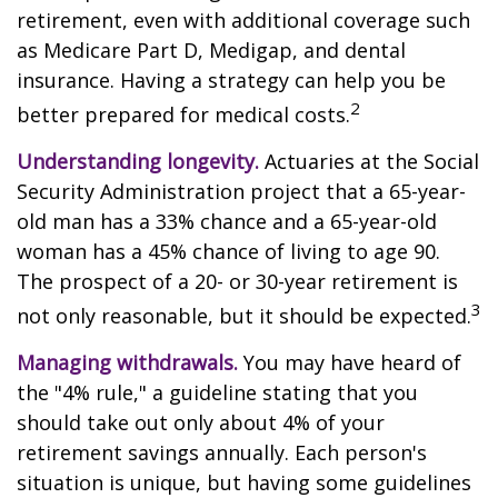
retirement, even with additional coverage such
as Medicare Part D, Medigap, and dental
insurance. Having a strategy can help you be
2
better prepared for medical costs.
Understanding longevity.
Actuaries at the Social
Security Administration project that a 65-year-
old man has a 33% chance and a 65-year-old
woman has a 45% chance of living to age 90.
The prospect of a 20- or 30-year retirement is
3
not only reasonable, but it should be expected.
Managing withdrawals.
You may have heard of
the "4% rule," a guideline stating that you
should take out only about 4% of your
retirement savings annually. Each person's
situation is unique, but having some guidelines