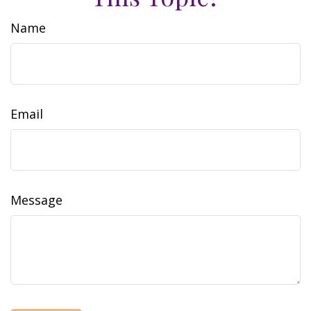
Name
Email
Message