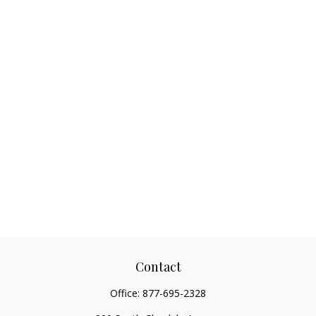
Contact
Office:
877-695-2328