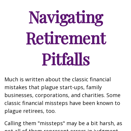
Navigating
Retirement
Pitfalls
Much is written about the classic financial
mistakes that plague start-ups, family
businesses, corporations, and charities. Some
classic financial missteps have been known to
plague retirees, too.
Calling them "missteps" may be a bit harsh, as