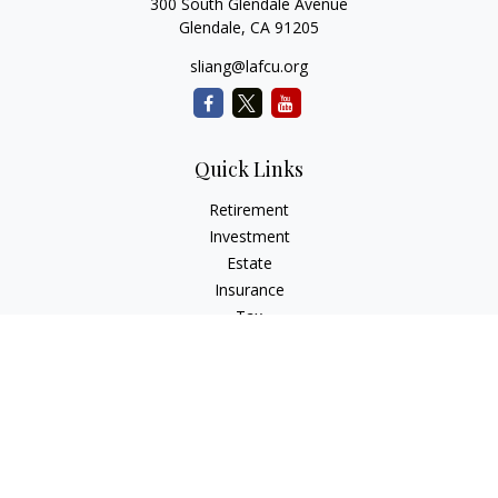
300 South Glendale Avenue
Glendale,
CA
91205
sliang@lafcu.org
Quick Links
Retirement
Investment
Estate
Insurance
Tax
Money
Lifestyle
Latest Articles
All Videos
All Calculators
Check the background of your financial professional on