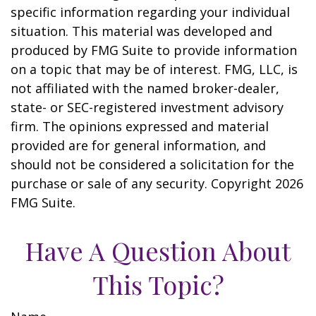
specific information regarding your individual
situation. This material was developed and
produced by FMG Suite to provide information
on a topic that may be of interest. FMG, LLC, is
not affiliated with the named broker-dealer,
state- or SEC-registered investment advisory
firm. The opinions expressed and material
provided are for general information, and
should not be considered a solicitation for the
purchase or sale of any security. Copyright
2026
FMG Suite.
Have A Question About
This Topic?