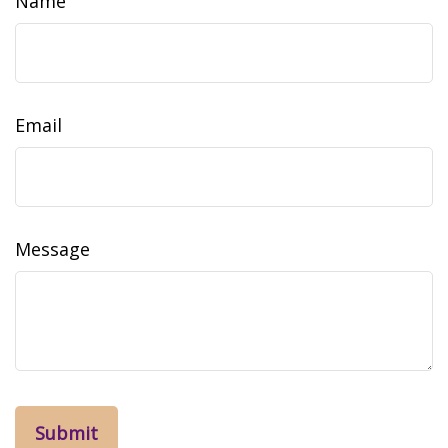
Name
Email
Message