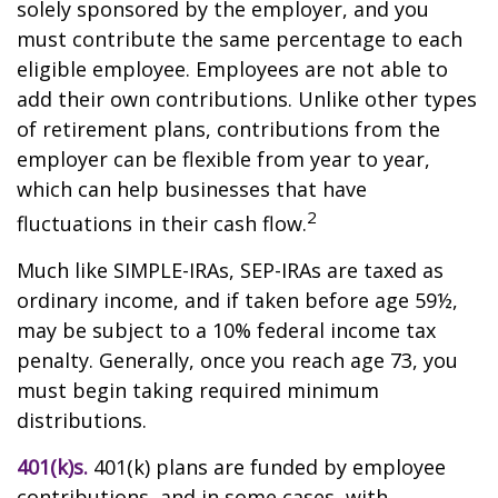
solely sponsored by the employer, and you
must contribute the same percentage to each
eligible employee. Employees are not able to
add their own contributions. Unlike other types
of retirement plans, contributions from the
employer can be flexible from year to year,
which can help businesses that have
2
fluctuations in their cash flow.
Much like SIMPLE-IRAs, SEP-IRAs are taxed as
ordinary income, and if taken before age 59½,
may be subject to a 10% federal income tax
penalty. Generally, once you reach age 73, you
must begin taking required minimum
distributions.
401(k)s.
401(k) plans are funded by employee
contributions, and in some cases, with