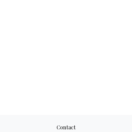
Contact