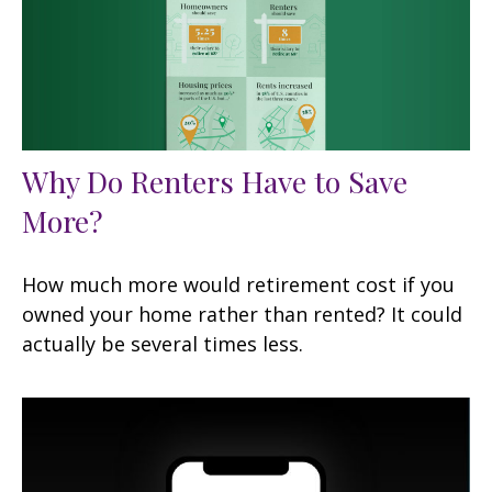
Why Do Renters Have to Save
More?
How much more would retirement cost if you
owned your home rather than rented? It could
actually be several times less.