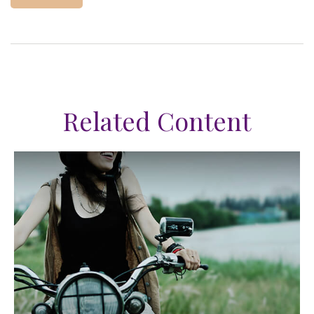
Related Content