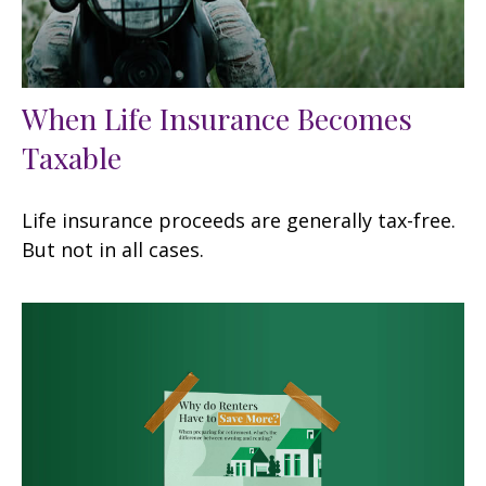
When Life Insurance Becomes
Taxable
Life insurance proceeds are generally tax-free.
But not in all cases.