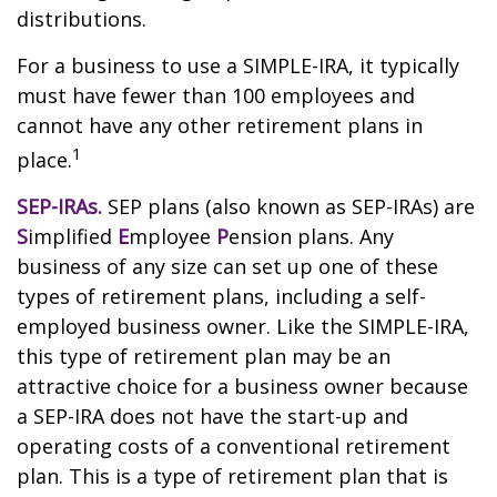
distributions.
For a business to use a SIMPLE-IRA, it typically
must have fewer than 100 employees and
cannot have any other retirement plans in
1
place.
SEP-IRAs.
SEP plans (also known as SEP-IRAs) are
S
implified
E
mployee
P
ension plans. Any
business of any size can set up one of these
types of retirement plans, including a self-
employed business owner. Like the SIMPLE-IRA,
this type of retirement plan may be an
attractive choice for a business owner because
a SEP-IRA does not have the start-up and
operating costs of a conventional retirement
plan. This is a type of retirement plan that is