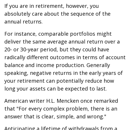
If you are in retirement, however, you
absolutely care about the sequence of the
annual returns.
For instance, comparable portfolios might
deliver the same average annual return over a
20- or 30-year period, but they could have
radically different outcomes in terms of account
balance and income production. Generally
speaking, negative returns in the early years of
your retirement can potentially reduce how
long your assets can be expected to last.
American writer H.L. Mencken once remarked
that "For every complex problem, there is an
answer that is clear, simple, and wrong."
Anticipating a lifetime of withdrawals from a