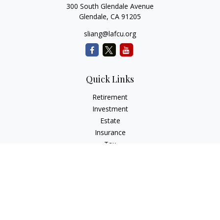
300 South Glendale Avenue
Glendale,
CA
91205
sliang@lafcu.org
Quick Links
Retirement
Investment
Estate
Insurance
Tax
Money
Lifestyle
Latest Articles
All Videos
All Calculators