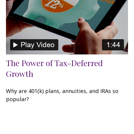
The Power of Tax-Deferred
Growth
Why are 401(k) plans, annuities, and IRAs so
popular?