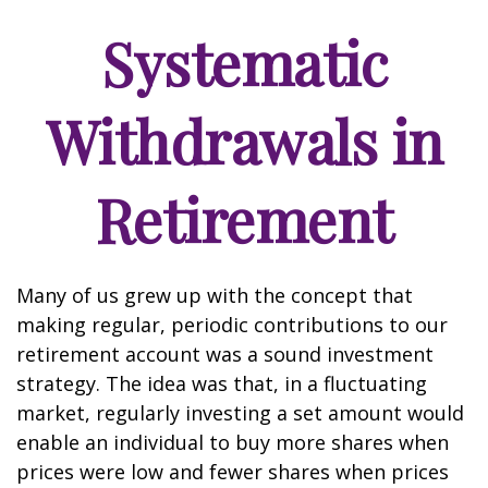
Systematic
Withdrawals in
Retirement
Many of us grew up with the concept that
making regular, periodic contributions to our
retirement account was a sound investment
strategy. The idea was that, in a fluctuating
market, regularly investing a set amount would
enable an individual to buy more shares when
prices were low and fewer shares when prices