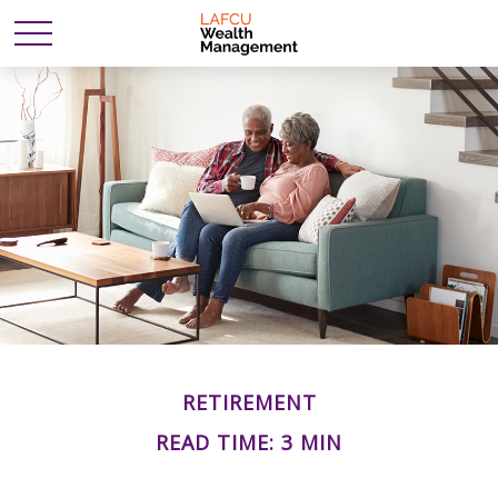
RETIREMENT
READ TIME: 3 MIN