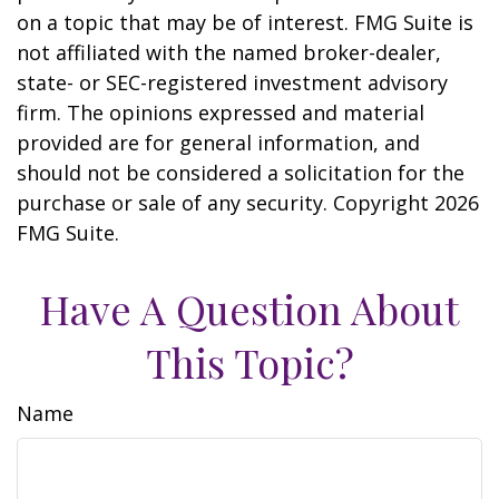
on a topic that may be of interest. FMG Suite is
not affiliated with the named broker-dealer,
state- or SEC-registered investment advisory
firm. The opinions expressed and material
provided are for general information, and
should not be considered a solicitation for the
purchase or sale of any security. Copyright
2026
FMG Suite.
Have A Question About
This Topic?
Name