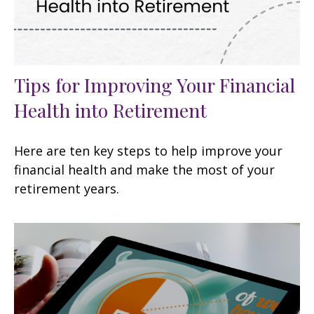
Tips for Improving Your Financial
Health into Retirement
Here are ten key steps to help improve your
financial health and make the most of your
retirement years.