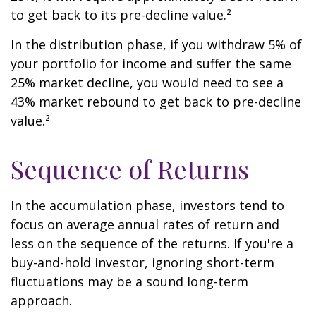
to get back to its pre-decline value.²
In the distribution phase, if you withdraw 5% of
your portfolio for income and suffer the same
25% market decline, you would need to see a
43% market rebound to get back to pre-decline
value.²
Sequence of Returns
In the accumulation phase, investors tend to
focus on average annual rates of return and
less on the sequence of the returns. If you're a
buy-and-hold investor, ignoring short-term
fluctuations may be a sound long-term
approach.