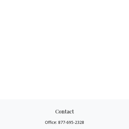
Contact
Office:
877-695-2328