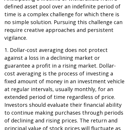
defined asset pool over an indefinite period of
time is a complex challenge for which there is
no simple solution. Pursuing this challenge can
require creative approaches and persistent
vigilance.
1. Dollar-cost averaging does not protect
against a loss in a declining market or
guarantee a profit in a rising market. Dollar-
cost averaging is the process of investing a
fixed amount of money in an investment vehicle
at regular intervals, usually monthly, for an
extended period of time regardless of price.
Investors should evaluate their financial ability
to continue making purchases through periods
of declining and rising prices. The return and
principal value of stock prices will fluctuate as