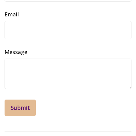
Email
Message