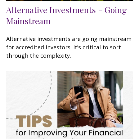
Alternative Investments - Going
Mainstream
Alternative investments are going mainstream
for accredited investors. It’s critical to sort
through the complexity.