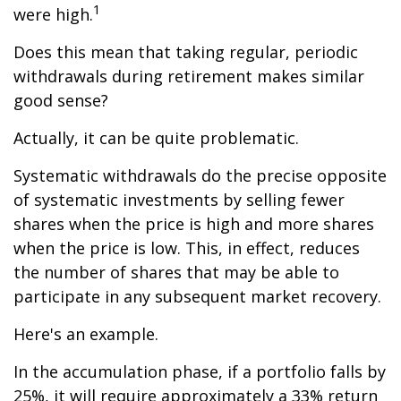
1
were high.
Does this mean that taking regular, periodic
withdrawals during retirement makes similar
good sense?
Actually, it can be quite problematic.
Systematic withdrawals do the precise opposite
of systematic investments by selling fewer
shares when the price is high and more shares
when the price is low. This, in effect, reduces
the number of shares that may be able to
participate in any subsequent market recovery.
Here's an example.
In the accumulation phase, if a portfolio falls by
25%, it will require approximately a 33% return