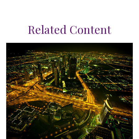
Related Content