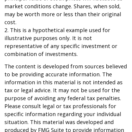
market conditions change. Shares, when sold,
may be worth more or less than their original
cost.
2. This is a hypothetical example used for
illustrative purposes only. It is not
representative of any specific investment or
combination of investments.
The content is developed from sources believed
to be providing accurate information. The
information in this material is not intended as
tax or legal advice. It may not be used for the
purpose of avoiding any federal tax penalties.
Please consult legal or tax professionals for
specific information regarding your individual
situation. This material was developed and
produced by FMG Suite to provide information