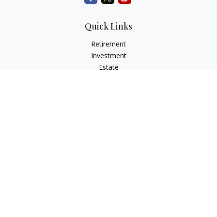
Quick Links
Retirement
Investment
Estate
Insurance
Tax
Money
Lifestyle
Latest Articles
All Videos
All Calculators
Check the background of your financial professional on
FINRA's
BrokerCheck
.
The content is developed from sources believed to be
providing accurate information. The information in this
material is not intended as tax or legal advice. Please consult