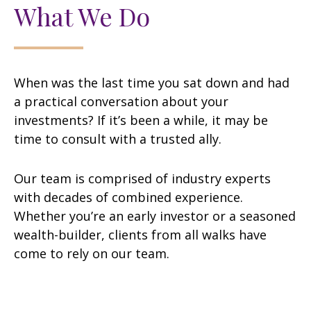
What We Do
When was the last time you sat down and had
a practical conversation about your
investments? If it’s been a while, it may be
time to consult with a trusted ally.
Our team is comprised of industry experts
with decades of combined experience.
Whether you’re an early investor or a seasoned
wealth-builder, clients from all walks have
come to rely on our team.