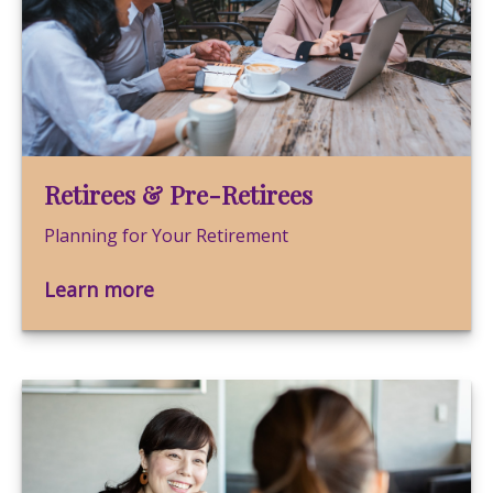
Retirees & Pre-Retirees
Planning for Your Retirement
Learn more