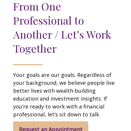
From One
Professional to
Another / Let’s Work
Together
Your goals are our goals. Regardless of
your background, we believe people live
better lives with wealth-building
education and investment insights. If
you’re ready to work with a financial
professional, let’s sit down to talk.
Request an Appointment