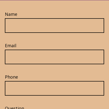
Name
Email
Phone
Question