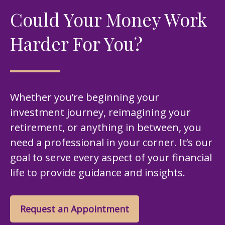
Could Your Money Work
Harder For You?
Whether you’re beginning your
investment journey, reimagining your
retirement, or anything in between, you
need a professional in your corner. It’s our
goal to serve every aspect of your financial
life to provide guidance and insights.
Request an Appointment