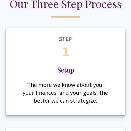
Our Three Step Process
STEP
1
Setup
The more we know about you,
your finances, and your goals, the
better we can strategize.