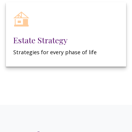
Estate Strategy
Strategies for every phase of life