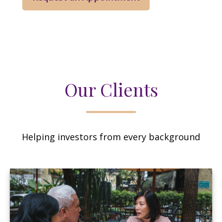
Our Clients
Helping investors from every background