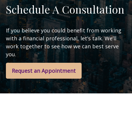
Schedule A Consultation
If you believe you could benefit from working
with a financial professional, let’s talk. We’ll
work together to see how we can best serve
you.
Request an Appointment