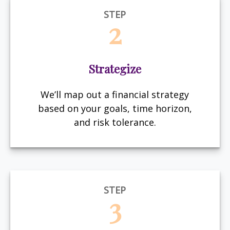
STEP
2
Strategize
We’ll map out a financial strategy
based on your goals, time horizon,
and risk tolerance.
STEP
3