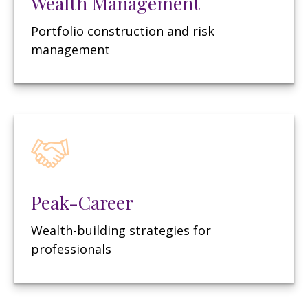
Wealth Management
Portfolio construction and risk
management
Peak-Career
Wealth-building strategies for
professionals