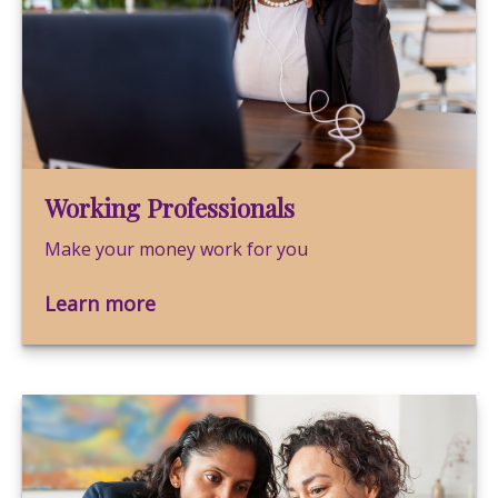
Working Professionals
Make your money work for you
Learn more