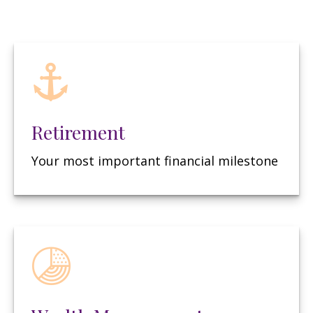
Retirement
Your most important financial milestone