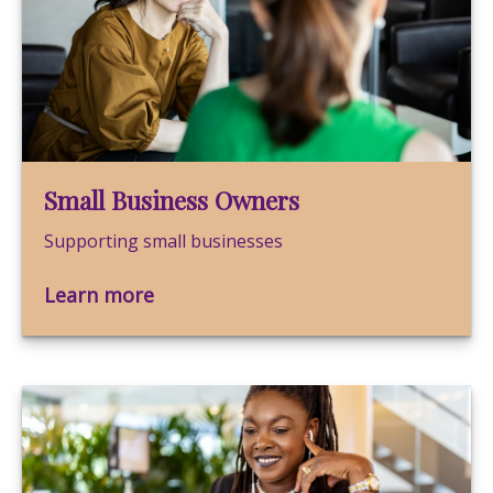
Small Business Owners
Supporting small businesses
Learn more