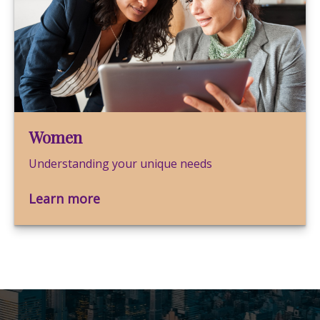
Women
Understanding your unique needs
Learn more