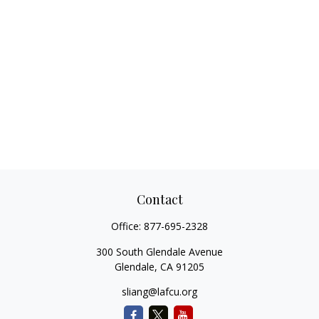
Contact
Office:
877-695-2328
300 South Glendale Avenue
Glendale,
CA
91205
sliang@lafcu.org