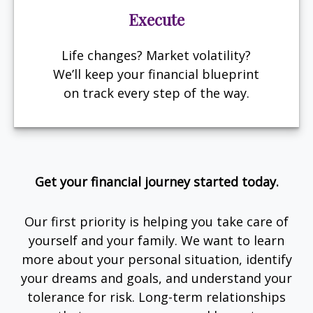
Execute
Life changes? Market volatility?
We’ll keep your financial blueprint
on track every step of the way.
Get your financial journey started today.
Our first priority is helping you take care of
yourself and your family. We want to learn
more about your personal situation, identify
your dreams and goals, and understand your
tolerance for risk. Long-term relationships