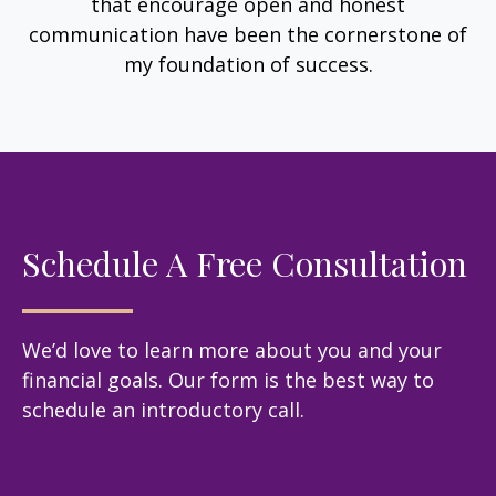
that encourage open and honest
communication have been the cornerstone of
my foundation of success.
Schedule A Free Consultation
We’d love to learn more about you and your
financial goals. Our form is the best way to
schedule an introductory call.