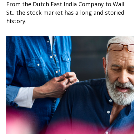
From the Dutch East India Company to Wall
St., the stock market has a long and storied
history.