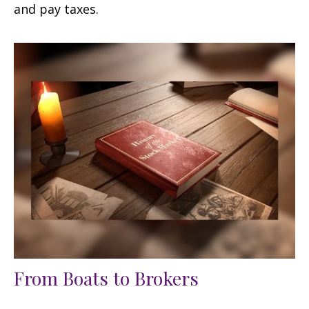
and pay taxes.
From Boats to Brokers