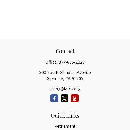
Contact
Office:
877-695-2328
300 South Glendale Avenue
Glendale,
CA
91205
sliang@lafcu.org
Quick Links
Retirement