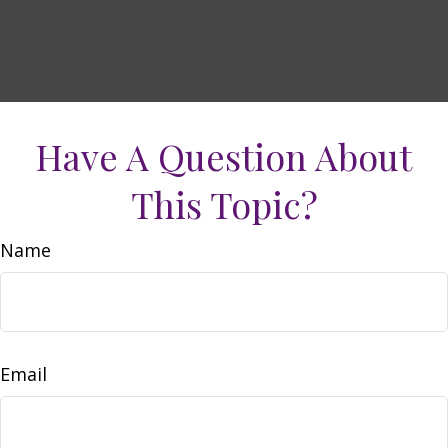
Have A Question About
This Topic?
Name
Email