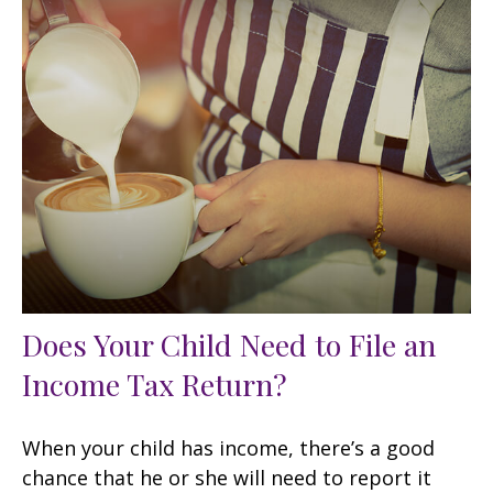
Does Your Child Need to File an
Income Tax Return?
When your child has income, there’s a good
chance that he or she will need to report it