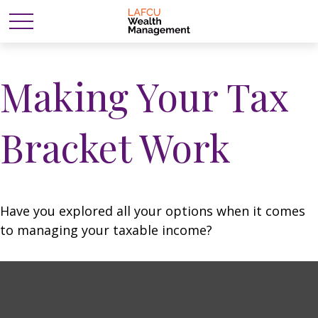
Making Your Tax
Bracket Work
Have you explored all your options when it comes
to managing your taxable income?