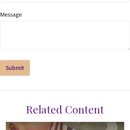
Message
Related Content