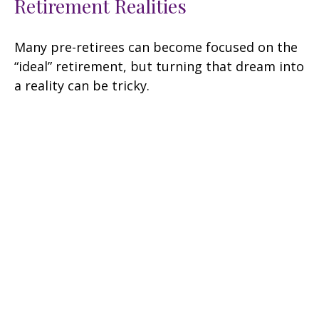
Retirement Realities
Many pre-retirees can become focused on the
“ideal” retirement, but turning that dream into
a reality can be tricky.