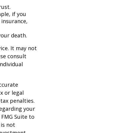
rust.
ple, if you
 insurance,
your death.
ice. It may not
ase consult
individual
ccurate
x or legal
tax penalties.
regarding your
y FMG Suite to
is not
 investment