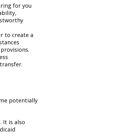
aring for you
bility,
ustworthy
er to create a
mstances
 provisions.
less
transfer.
me potentially
It is also
dicaid