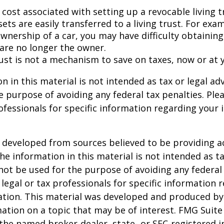
 cost associated with setting up a revocable living t
sets are easily transferred to a living trust. For exam
wnership of a car, you may have difficulty obtaining
 are no longer the owner.
rust is not a mechanism to save on taxes, now or at 
n in this material is not intended as tax or legal adv
e purpose of avoiding any federal tax penalties. Ple
rofessionals for specific information regarding your 
 developed from sources believed to be providing a
he information in this material is not intended as ta
 not be used for the purpose of avoiding any federal 
 legal or tax professionals for specific information 
uation. This material was developed and produced b
ation on a topic that may be of interest. FMG Suite 
h the named broker-dealer, state- or SEC-registered