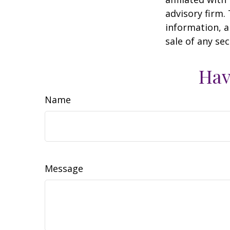
advisory firm.
information, a
sale of any se
Hav
Name
Message