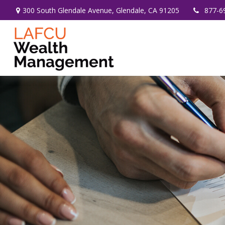
300 South Glendale Avenue,
Glendale,
CA
91205
877-6