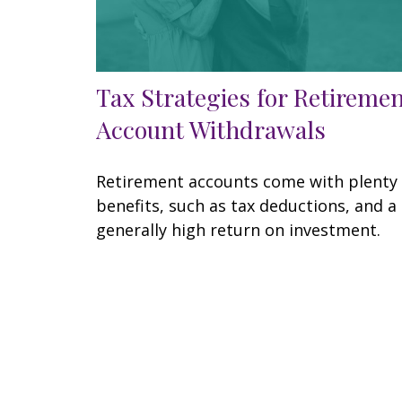
Tax Strategies for Retireme
Account Withdrawals
Retirement accounts come with plenty 
benefits, such as tax deductions, and a
generally high return on investment.