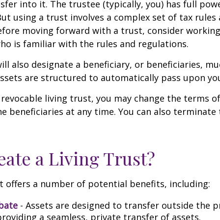
sfer into it. The trustee (typically, you) has full p
But using a trust involves a complex set of tax rules
efore moving forward with a trust, consider working
ho is familiar with the rules and regulations.
will also designate a beneficiary, or beneficiaries, muc
sets are structured to automatically pass upon yo
a revocable living trust, you may change the terms of
he beneficiaries at any time. You can also terminate 
ate a Living Trust?
t offers a number of potential benefits, including:
bate
- Assets are designed to transfer outside the 
roviding a seamless, private transfer of assets.