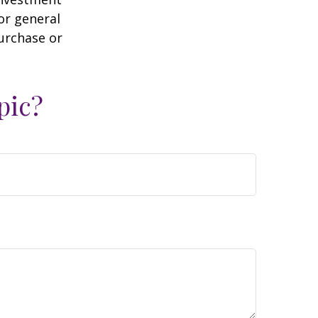
or general
purchase or
pic?