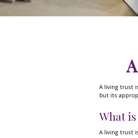
A
A living trust
but its approp
What is
A living trust