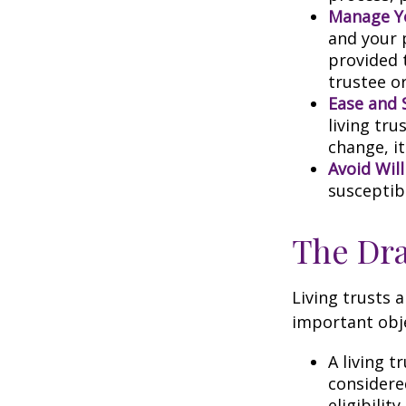
Manage Yo
and your p
provided 
trustee or
Ease and 
living tru
change, it
Avoid Wil
susceptibl
The Dra
Living trusts 
important obje
A living t
considere
eligibility.