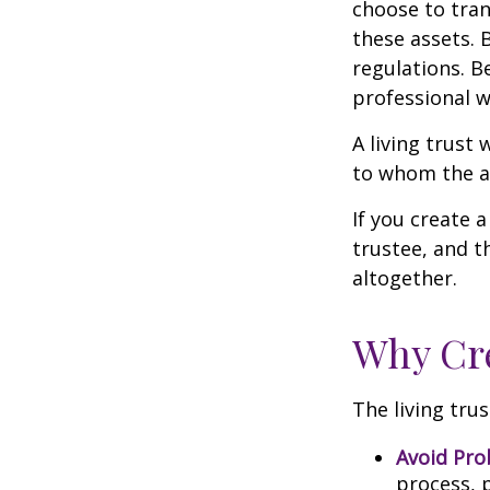
choose to tran
these assets. 
regulations. B
professional w
A living trust 
to whom the as
If you create 
trustee, and t
altogether.
Why Cre
The living trus
Avoid Pro
process, p