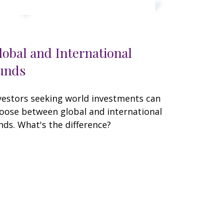
lobal and International
unds
vestors seeking world investments can
oose between global and international
nds. What's the difference?