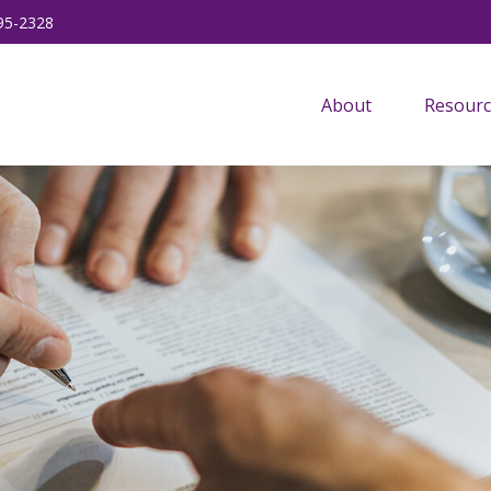
95-2328
About
Resourc