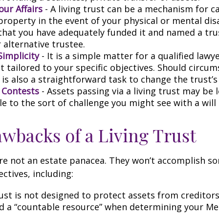
ur Affairs
- A living trust can be a mechanism for c
roperty in the event of your physical or mental disa
that you have adequately funded it and named a tr
 alternative trustee.
Simplicity
- It is a simple matter for a qualified lawy
st tailored to your specific objectives. Should circu
 is also a straightforward task to change the trust’s
l Contests
- Assets passing via a living trust may be 
e to the sort of challenge you might see with a will 
wbacks of a Living Trust
are not an estate panacea. They won’t accomplish so
ctives, including:
rust is not designed to protect assets from creditors. 
d a “countable resource” when determining your Me