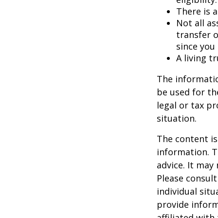
There is a
Not all as
transfer o
since you
A living t
The informatio
be used for th
legal or tax p
situation.
The content is
information. T
advice. It may
Please consult
individual sit
provide inform
affiliated wit