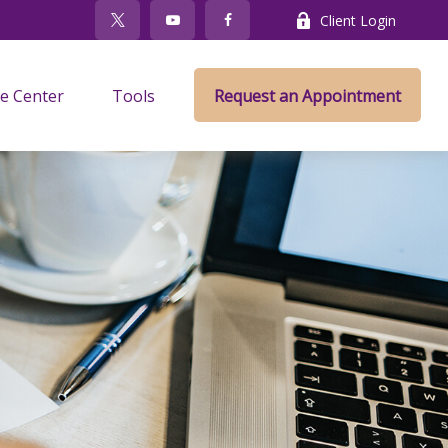
Client Login
e Center
Tools
Request an Appointment