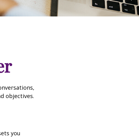
er
onversations,
d objectives.
sets you