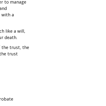
ower to manage
 and
 with a
h like a will,
ur death.
 the trust, the
the trust
probate