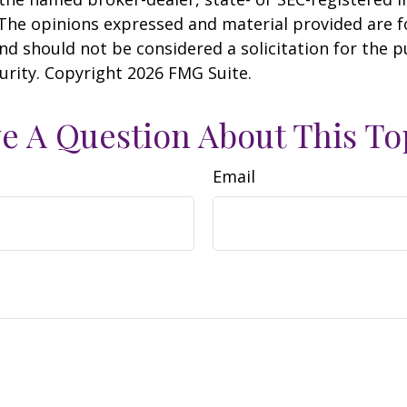
 The opinions expressed and material provided are f
nd should not be considered a solicitation for the 
curity. Copyright
2026 FMG Suite.
e A Question About This To
Email