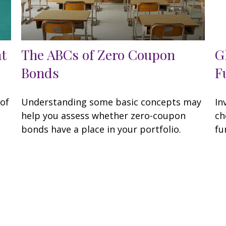
nt
The ABCs of Zero Coupon
G
Bonds
F
of
Understanding some basic concepts may
In
help you assess whether zero-coupon
ch
bonds have a place in your portfolio.
fu