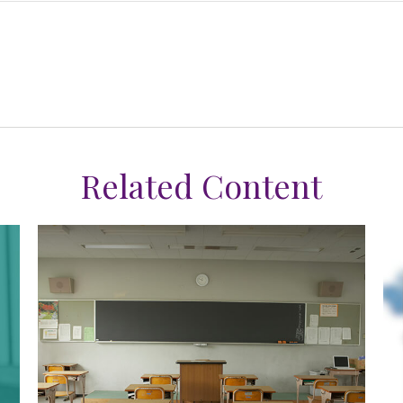
Related Content