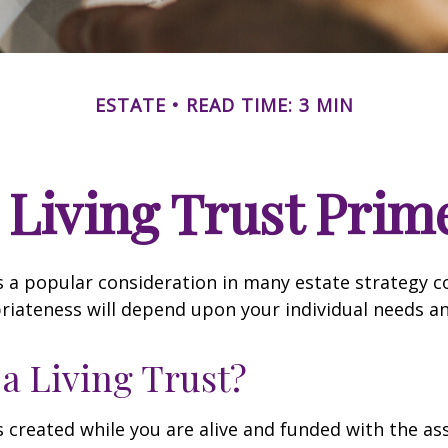
ESTATE
READ TIME: 3 MIN
 Living Trust Prim
 is a popular consideration in many estate strategy c
riateness will depend upon your individual needs an
 a Living Trust?
 is created while you are alive and funded with the as