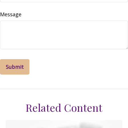
Message
Related Content