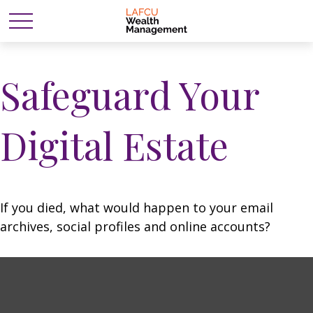
Safeguard Your
Digital Estate
If you died, what would happen to your email
archives, social profiles and online accounts?