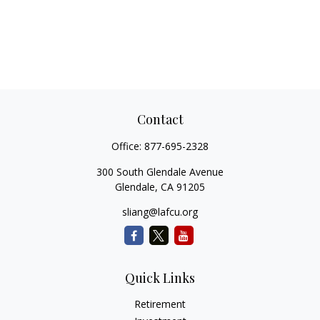
Contact
Office:
877-695-2328
300 South Glendale Avenue
Glendale,
CA
91205
sliang@lafcu.org
Quick Links
Retirement