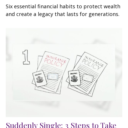
Six essential financial habits to protect wealth
and create a legacy that lasts for generations.
Suddenly Single: 3 Steps to Take