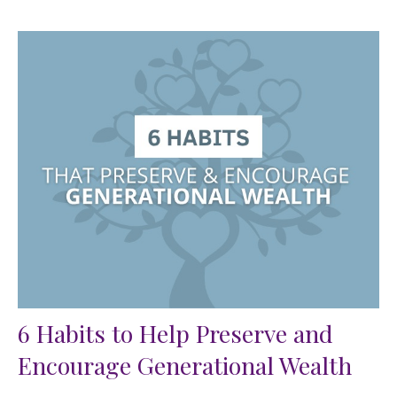
6 Habits to Help Preserve and
Encourage Generational Wealth