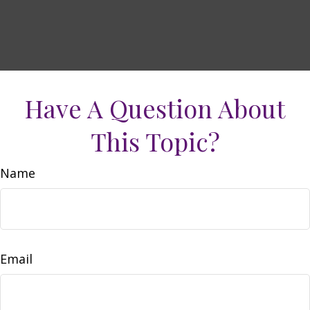
Have A Question About
This Topic?
Name
Email