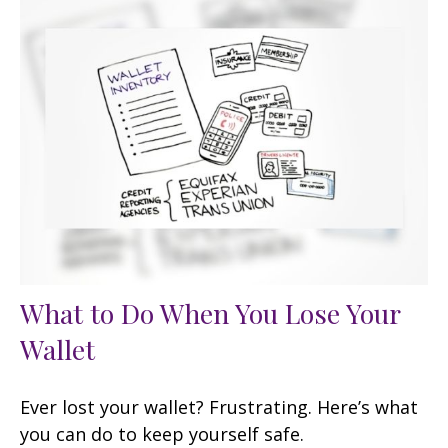
What to Do When You Lose Your
Wallet
Ever lost your wallet? Frustrating. Here’s what
you can do to keep yourself safe.