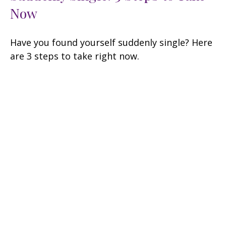
Now
Have you found yourself suddenly single? Here
are 3 steps to take right now.