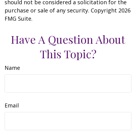
should not be considered a solicitation for the
purchase or sale of any security. Copyright
2026
FMG Suite.
Have A Question About
This Topic?
Name
Email