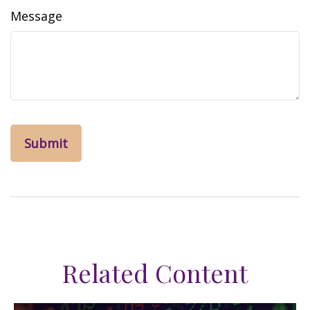
Message
Related Content