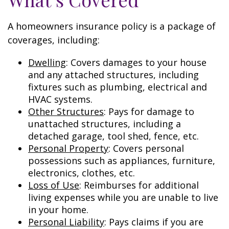
A homeowners insurance policy is a package of
coverages, including:
Dwelling
: Covers damages to your house
and any attached structures, including
fixtures such as plumbing, electrical and
HVAC systems.
Other Structures
: Pays for damage to
unattached structures, including a
detached garage, tool shed, fence, etc.
Personal Property
: Covers personal
possessions such as appliances, furniture,
electronics, clothes, etc.
Loss of Use
: Reimburses for additional
living expenses while you are unable to live
in your home.
Personal Liability
: Pays claims if you are