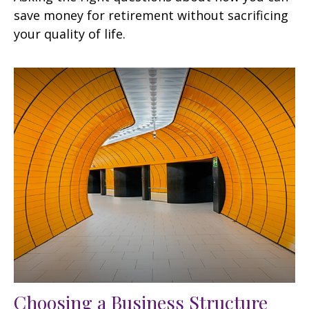
save money for retirement without sacrificing
your quality of life.
Choosing a Business Structure