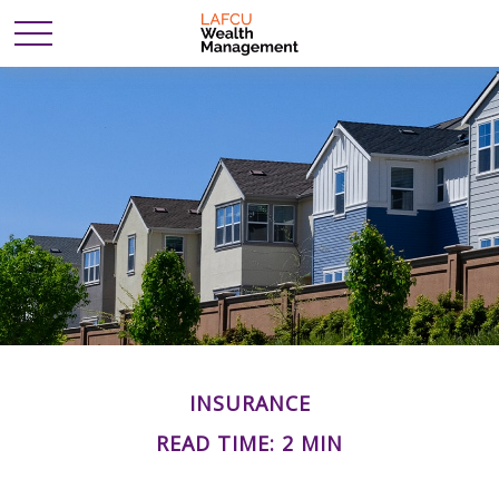
INSURANCE
READ TIME: 2 MIN