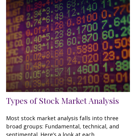
Types of Stock Market Analysis
Most stock market analysis falls into three
broad groups: Fundamental, technical, and
sentimental. Here’s a look at each.