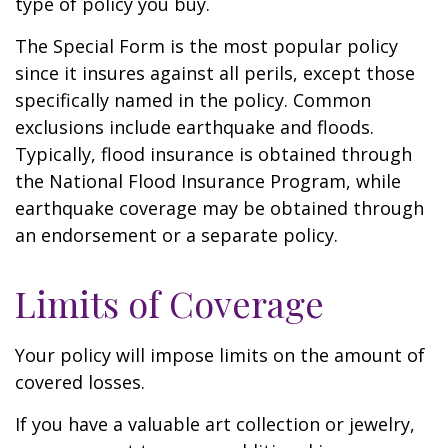
type of policy you buy.
The Special Form is the most popular policy
since it insures against all perils, except those
specifically named in the policy. Common
exclusions include earthquake and floods.
Typically, flood insurance is obtained through
the National Flood Insurance Program, while
earthquake coverage may be obtained through
an endorsement or a separate policy.
Limits of Coverage
Your policy will impose limits on the amount of
covered losses.
If you have a valuable art collection or jewelry,