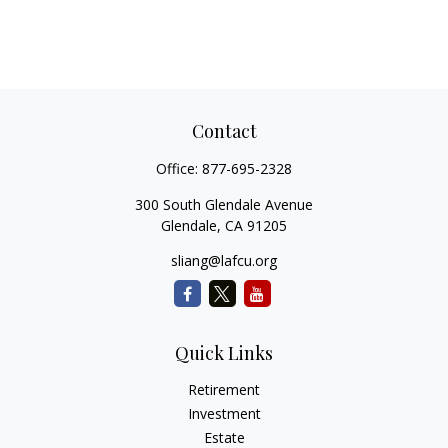
Contact
Office:
877-695-2328
300 South Glendale Avenue
Glendale,
CA
91205
sliang@lafcu.org
Quick Links
Retirement
Investment
Estate