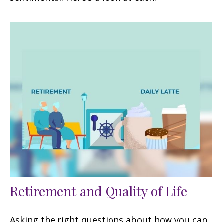
Retirement and Quality of Life
Asking the right questions about how you can