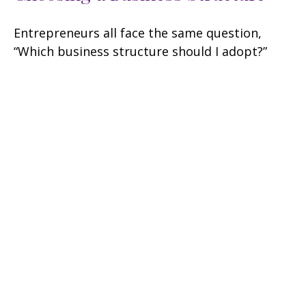
Entrepreneurs all face the same question,
“Which business structure should I adopt?”