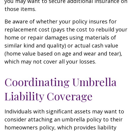
you may want to secure additional insurance on
those items.
Be aware of whether your policy insures for
replacement cost (pays the cost to rebuild your
home or repair damages using materials of
similar kind and quality) or actual cash value
(home value based on age and wear and tear),
which may not cover all your losses.
Coordinating Umbrella
Liability Coverage
Individuals with significant assets may want to
consider attaching an umbrella policy to their
homeowners policy, which provides liability