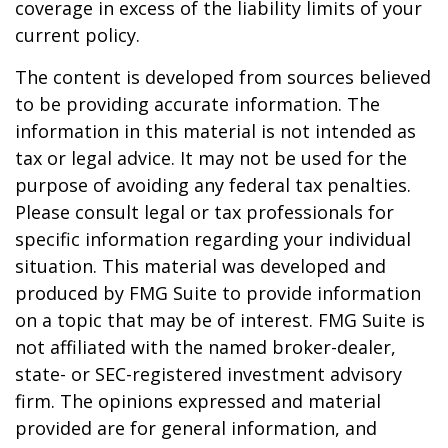
coverage in excess of the liability limits of your
current policy.
The content is developed from sources believed
to be providing accurate information. The
information in this material is not intended as
tax or legal advice. It may not be used for the
purpose of avoiding any federal tax penalties.
Please consult legal or tax professionals for
specific information regarding your individual
situation. This material was developed and
produced by FMG Suite to provide information
on a topic that may be of interest. FMG Suite is
not affiliated with the named broker-dealer,
state- or SEC-registered investment advisory
firm. The opinions expressed and material
provided are for general information, and