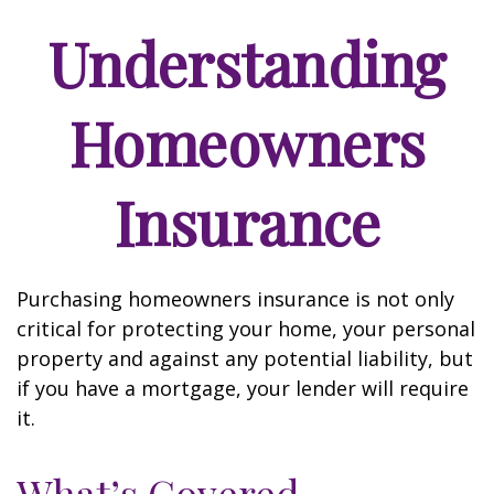
Understanding
Homeowners
Insurance
Purchasing homeowners insurance is not only
critical for protecting your home, your personal
property and against any potential liability, but
if you have a mortgage, your lender will require
it.
What’s Covered