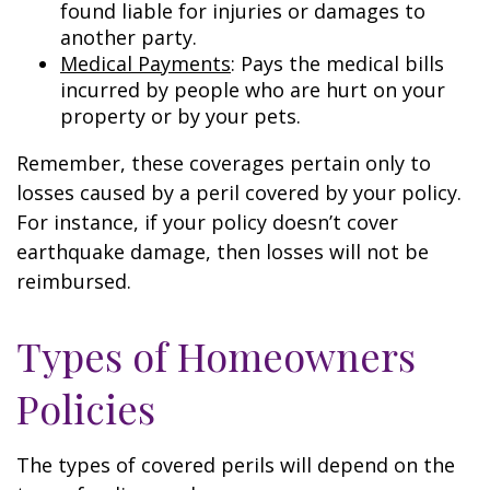
found liable for injuries or damages to
another party.
Medical Payments
: Pays the medical bills
incurred by people who are hurt on your
property or by your pets.
Remember, these coverages pertain only to
losses caused by a peril covered by your policy.
For instance, if your policy doesn’t cover
earthquake damage, then losses will not be
reimbursed.
Types of Homeowners
Policies
The types of covered perils will depend on the