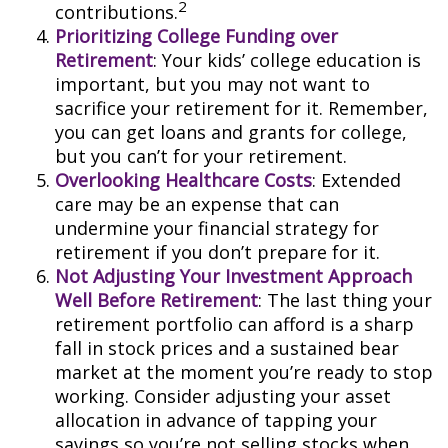
2
contributions.
Prioritizing College Funding over
Retirement
: Your kids’ college education is
important, but you may not want to
sacrifice your retirement for it. Remember,
you can get loans and grants for college,
but you can’t for your retirement.
Overlooking Healthcare Costs
: Extended
care may be an expense that can
undermine your financial strategy for
retirement if you don’t prepare for it.
Not Adjusting Your Investment Approach
Well Before Retirement
: The last thing your
retirement portfolio can afford is a sharp
fall in stock prices and a sustained bear
market at the moment you’re ready to stop
working. Consider adjusting your asset
allocation in advance of tapping your
savings so you’re not selling stocks when