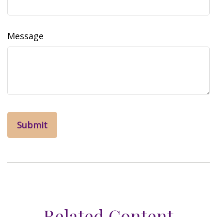
Message
Related Content