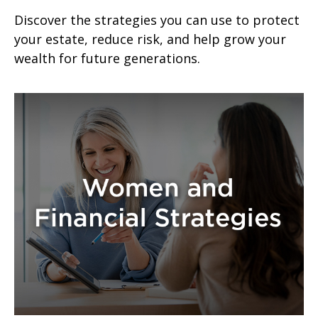
Discover the strategies you can use to protect
your estate, reduce risk, and help grow your
wealth for future generations.