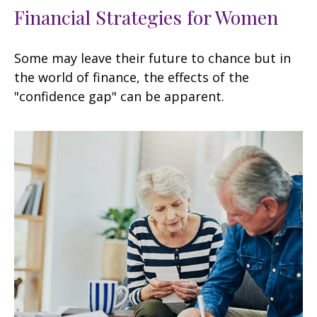
Financial Strategies for Women
Some may leave their future to chance but in
the world of finance, the effects of the
"confidence gap" can be apparent.