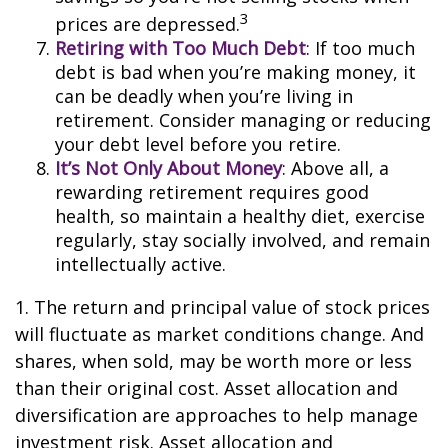
3
prices are depressed.
Retiring with Too Much Debt
: If too much
debt is bad when you’re making money, it
can be deadly when you’re living in
retirement. Consider managing or reducing
your debt level before you retire.
It’s Not Only About Money
: Above all, a
rewarding retirement requires good
health, so maintain a healthy diet, exercise
regularly, stay socially involved, and remain
intellectually active.
1. The return and principal value of stock prices
will fluctuate as market conditions change. And
shares, when sold, may be worth more or less
than their original cost. Asset allocation and
diversification are approaches to help manage
investment risk. Asset allocation and