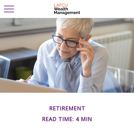
RETIREMENT
READ TIME: 4 MIN