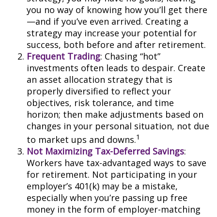
you no way of knowing how you’ll get there
—and if you’ve even arrived. Creating a
strategy may increase your potential for
success, both before and after retirement.
Frequent Trading
: Chasing “hot”
investments often leads to despair. Create
an asset allocation strategy that is
properly diversified to reflect your
objectives, risk tolerance, and time
horizon; then make adjustments based on
changes in your personal situation, not due
1
to market ups and downs.
Not Maximizing Tax-Deferred Savings
:
Workers have tax-advantaged ways to save
for retirement. Not participating in your
employer’s 401(k) may be a mistake,
especially when you’re passing up free
money in the form of employer-matching