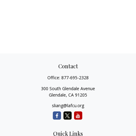
Contact
Office:
877-695-2328
300 South Glendale Avenue
Glendale,
CA
91205
sliang@lafcu.org
Quick Links