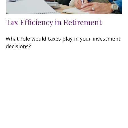
Tax Efficiency in Retirement
What role would taxes play in your investment
decisions?