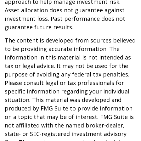
approach to help manage investment risk.
Asset allocation does not guarantee against
investment loss. Past performance does not
guarantee future results.
The content is developed from sources believed
to be providing accurate information. The
information in this material is not intended as
tax or legal advice. It may not be used for the
purpose of avoiding any federal tax penalties.
Please consult legal or tax professionals for
specific information regarding your individual
situation. This material was developed and
produced by FMG Suite to provide information
on a topic that may be of interest. FMG Suite is
not affiliated with the named broker-dealer,
state- or SEC-registered investment advisory