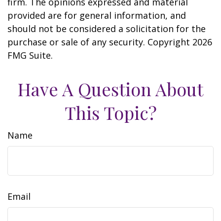
firm. The opinions expressed and material
provided are for general information, and
should not be considered a solicitation for the
purchase or sale of any security. Copyright
2026
FMG Suite.
Have A Question About
This Topic?
Name
Email