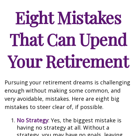
Eight Mistakes
That Can Upend
Your Retirement
Pursuing your retirement dreams is challenging
enough without making some common, and
very avoidable, mistakes. Here are eight big
mistakes to steer clear of, if possible.
No Strategy
: Yes, the biggest mistake is
having no strategy at all. Without a
strategy, you may have no goals, leaving