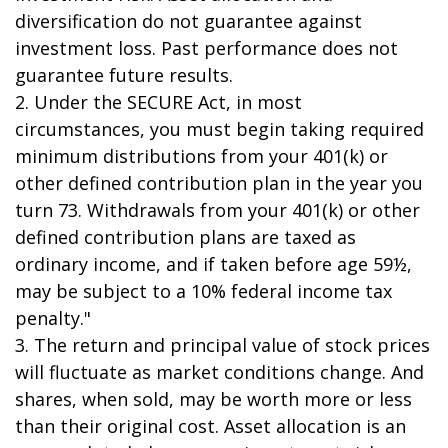
diversification do not guarantee against
investment loss. Past performance does not
guarantee future results.
2. Under the SECURE Act, in most
circumstances, you must begin taking required
minimum distributions from your 401(k) or
other defined contribution plan in the year you
turn 73. Withdrawals from your 401(k) or other
defined contribution plans are taxed as
ordinary income, and if taken before age 59½,
may be subject to a 10% federal income tax
penalty."
3. The return and principal value of stock prices
will fluctuate as market conditions change. And
shares, when sold, may be worth more or less
than their original cost. Asset allocation is an