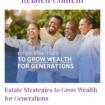
Estate Strategies to Grow Wealth
for Generations