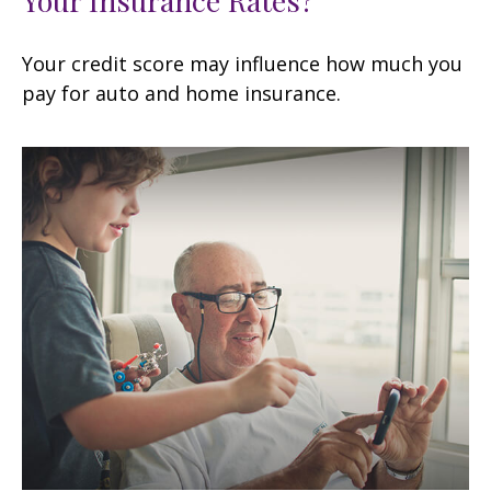
Your credit score may influence how much you
pay for auto and home insurance.