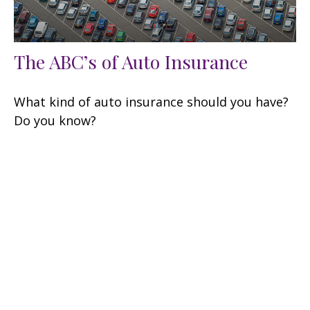
The ABC’s of Auto Insurance
What kind of auto insurance should you have?
Do you know?