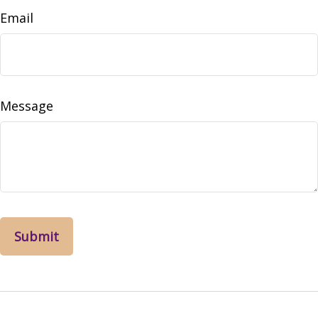
Email
Message