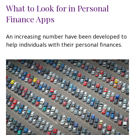
What to Look for in Personal
Finance Apps
An increasing number have been developed to
help individuals with their personal finances.