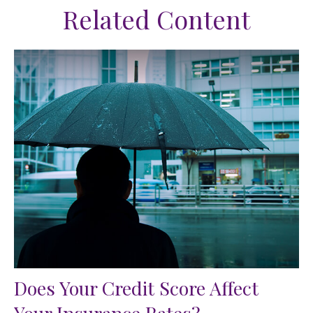
Related Content
Does Your Credit Score Affect
Your Insurance Rates?