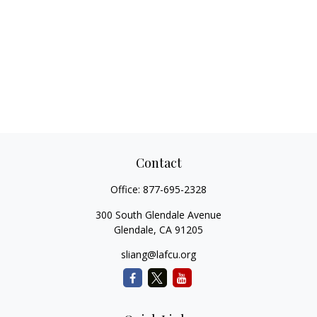
Contact
Office:
877-695-2328
300 South Glendale Avenue
Glendale,
CA
91205
sliang@lafcu.org