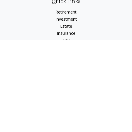
Quick Links
Retirement
Investment
Estate
Insurance
Tax
Money
Lifestyle
Latest Articles
All Videos
All Calculators
Check the background of your financial professional on
FINRA's
BrokerCheck
.
The content is developed from sources believed to be
providing accurate information. The information in this
material is not intended as tax or legal advice. Please consult
legal or tax professionals for specific information regarding
your individual situation. Some of this material was developed