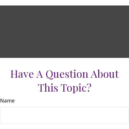
Have A Question About
This Topic?
Name