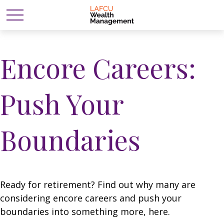
Encore Careers:
Push Your
Boundaries
Ready for retirement? Find out why many are
considering encore careers and push your
boundaries into something more, here.