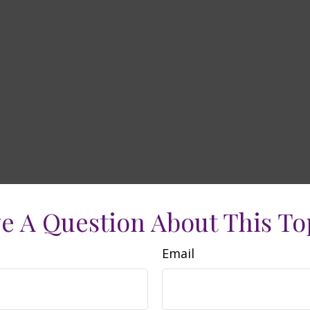
e A Question About This To
Email