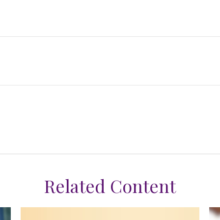
Related Content