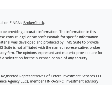
nal on FINRA's
BrokerCheck
.
 be providing accurate information. The information in this
ease consult legal or tax professionals for specific information
 material was developed and produced by FMG Suite to provide
G Suite is not affiliated with the named representative, broker -
isory firm. The opinions expressed and material provided are for
a solicitation for the purchase or sale of any security.
h Registered Representatives of Cetera Investment Services LLC
urance Agency LLC), member
FINRA
/
SIPC
. Investment advisory
 LLC. Neither firm is affiliated with the financial institution
separate ownership from any other named entity
May Lose Value