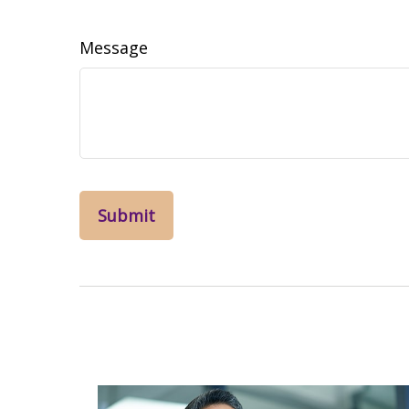
Message