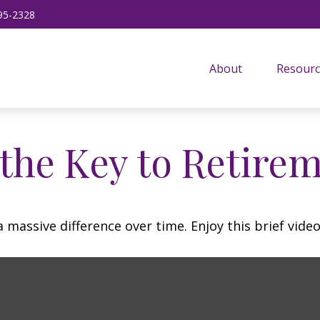
95-2328
About
Resourc
 the Key to Retire
assive difference over time. Enjoy this brief video