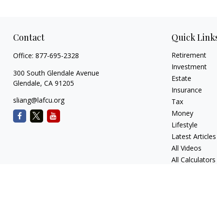
Contact
Quick Link
Retirement
Office:
877-695-2328
Investment
300 South Glendale Avenue
Estate
Glendale,
CA
91205
Insurance
sliang@lafcu.org
Tax
Money
Lifestyle
Latest Articles
All Videos
All Calculators