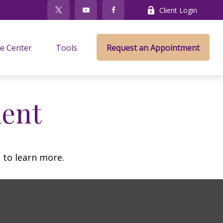
Client Login
e Center
Tools
Request an Appointment
ment
 to learn more.