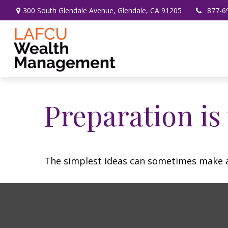
300 South Glendale Avenue,
Glendale,
CA
91205
877-6
Preparation is
The simplest ideas can sometimes make a m