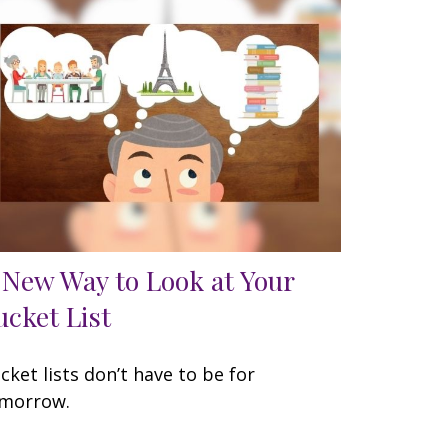
 New Way to Look at Your
ucket List
cket lists don’t have to be for
morrow.