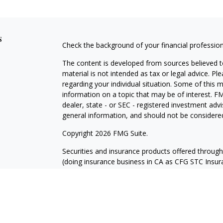
s
Check the background of your financial professio
The content is developed from sources believed to
material is not intended as tax or legal advice. Pl
regarding your individual situation. Some of this
information on a topic that may be of interest. FM
dealer, state - or SEC - registered investment adv
general information, and should not be considered 
Copyright 2026 FMG Suite.
Securities and insurance products offered throug
(doing insurance business in CA as CFG STC Ins
services offered through Cetera Investment Advisers
where investments are offered. Cetera is under 
Investment products are:
Not FDIC Insured
No Bank Guarantee