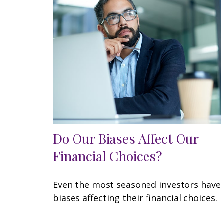
Do Our Biases Affect Our
Financial Choices?
Even the most seasoned investors have
biases affecting their financial choices.