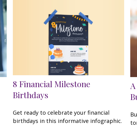
8 Financial Milestone
A
Birthdays
B
Get ready to celebrate your financial
Bu
birthdays in this informative infographic.
to