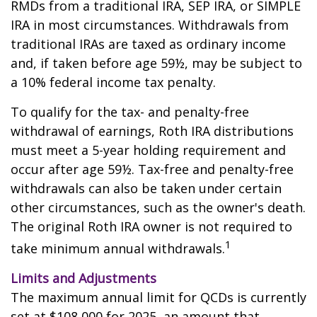
RMDs from a traditional IRA, SEP IRA, or SIMPLE
IRA in most circumstances. Withdrawals from
traditional IRAs are taxed as ordinary income
and, if taken before age 59½, may be subject to
a 10% federal income tax penalty.
To qualify for the tax- and penalty-free
withdrawal of earnings, Roth IRA distributions
must meet a 5-year holding requirement and
occur after age 59½. Tax-free and penalty-free
withdrawals can also be taken under certain
other circumstances, such as the owner's death.
The original Roth IRA owner is not required to
1
take minimum annual withdrawals.
Limits and Adjustments
The maximum annual limit for QCDs is currently
set at $108,000 for 2025, an amount that