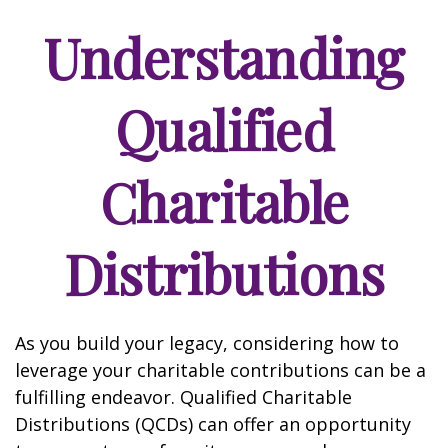
Understanding
Qualified
Charitable
Distributions
As you build your legacy, considering how to
leverage your charitable contributions can be a
fulfilling endeavor. Qualified Charitable
Distributions (QCDs) can offer an opportunity