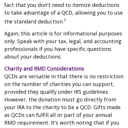
fact that you don't need to itemize deductions
to take advantage of a QCD, allowing you to use
1
the standard deduction.
Again, this article is for informational purposes
only. Speak with your tax, legal, and accounting
professionals if you have specific questions
about your deductions.
Charity and RMD Considerations
QCDs are versatile in that there is no restriction
on the number of charities you can support,
provided they qualify under IRS guidelines.
However, the donation must go directly from
your IRA to the charity to be a QCD. Gifts made
as QCDs can fulfill all or part of your annual
RMD requirement. It's worth noting that if you