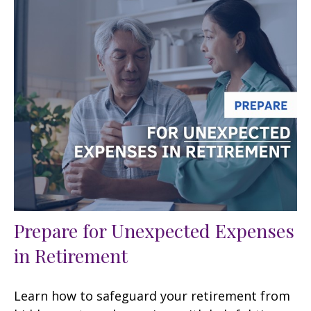
Prepare for Unexpected Expenses
in Retirement
Learn how to safeguard your retirement from