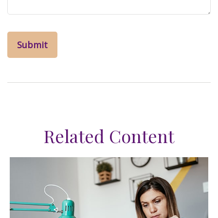
Related Content