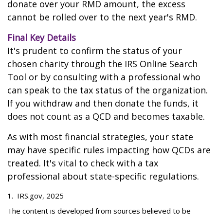
donate over your RMD amount, the excess
cannot be rolled over to the next year's RMD.
Final Key Details
It's prudent to confirm the status of your
chosen charity through the IRS Online Search
Tool or by consulting with a professional who
can speak to the tax status of the organization.
If you withdraw and then donate the funds, it
does not count as a QCD and becomes taxable.
As with most financial strategies, your state
may have specific rules impacting how QCDs are
treated. It's vital to check with a tax
professional about state-specific regulations.
1. IRS.gov, 2025
The content is developed from sources believed to be