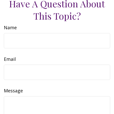
Have A Question About
This Topic?
Name
Email
Message