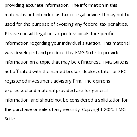
providing accurate information. The information in this
material is not intended as tax or legal advice. It may not be
used for the purpose of avoiding any federal tax penalties.
Please consult legal or tax professionals for specific
information regarding your individual situation. This material
was developed and produced by FMG Suite to provide
information on a topic that may be of interest. FMG Suite is
not affiliated with the named broker-dealer, state- or SEC-
registered investment advisory firm. The opinions
expressed and material provided are for general
information, and should not be considered a solicitation for
the purchase or sale of any security. Copyright 2025 FMG
Suite.