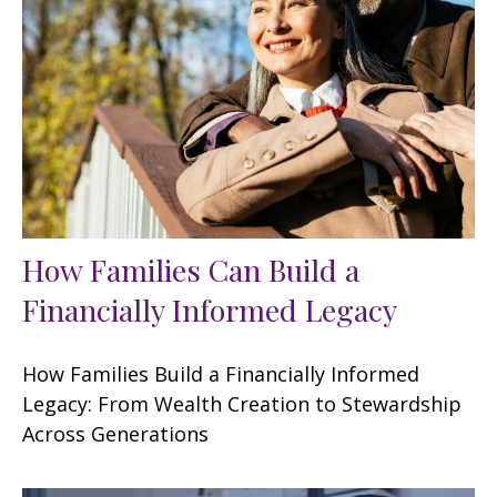
How Families Can Build a
Financially Informed Legacy
How Families Build a Financially Informed
Legacy: From Wealth Creation to Stewardship
Across Generations