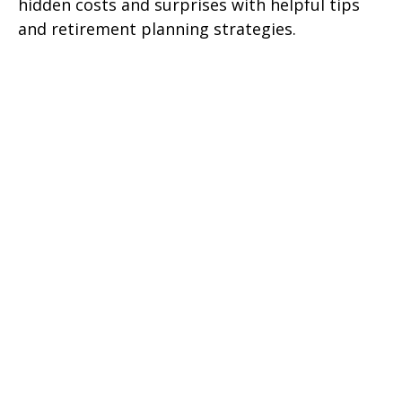
hidden costs and surprises with helpful tips
and retirement planning strategies.