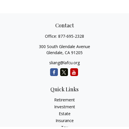
Contact
Office:
877-695-2328
300 South Glendale Avenue
Glendale,
CA
91205
sliang@lafcu.org
Quick Links
Retirement
Investment
Estate
Insurance
Tax