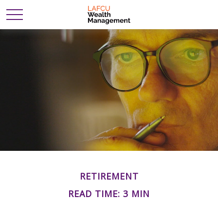
RETIREMENT
READ TIME: 3 MIN