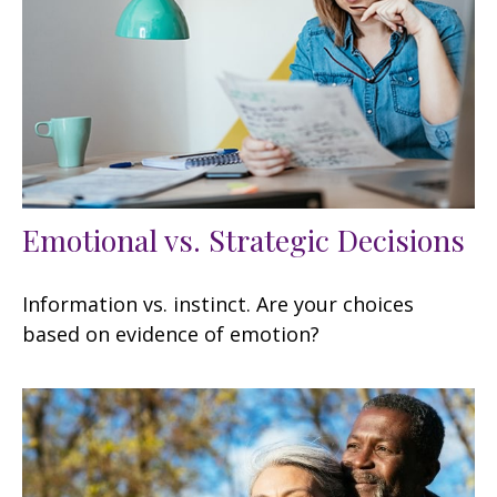
Emotional vs. Strategic Decisions
Information vs. instinct. Are your choices
based on evidence of emotion?