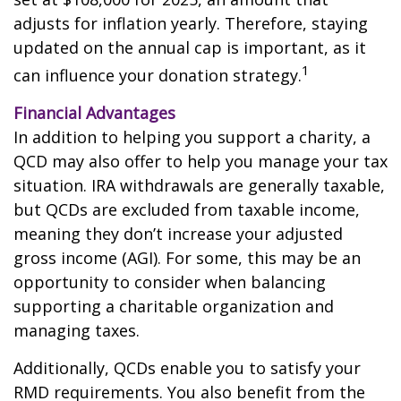
adjusts for inflation yearly. Therefore, staying
updated on the annual cap is important, as it
1
can influence your donation strategy.
Financial Advantages
In addition to helping you support a charity, a
QCD may also offer to help you manage your tax
situation. IRA withdrawals are generally taxable,
but QCDs are excluded from taxable income,
meaning they don’t increase your adjusted
gross income (AGI). For some, this may be an
opportunity to consider when balancing
supporting a charitable organization and
managing taxes.
Additionally, QCDs enable you to satisfy your
RMD requirements. You also benefit from the