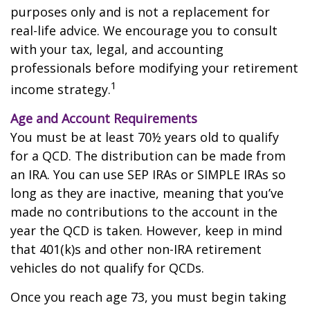
purposes only and is not a replacement for
real-life advice. We encourage you to consult
with your tax, legal, and accounting
professionals before modifying your retirement
1
income strategy.
Age and Account Requirements
You must be at least 70½ years old to qualify
for a QCD. The distribution can be made from
an IRA. You can use SEP IRAs or SIMPLE IRAs so
long as they are inactive, meaning that you’ve
made no contributions to the account in the
year the QCD is taken. However, keep in mind
that 401(k)s and other non-IRA retirement
vehicles do not qualify for QCDs.
Once you reach age 73, you must begin taking