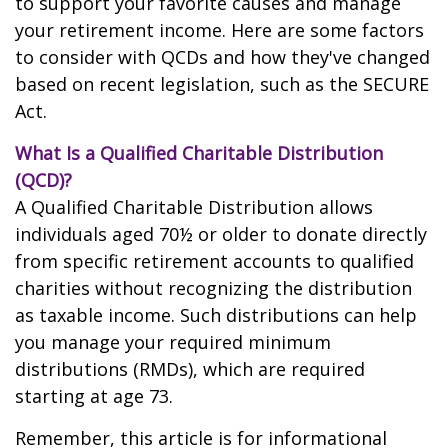
to support your favorite causes and manage
your retirement income. Here are some factors
to consider with QCDs and how they've changed
based on recent legislation, such as the SECURE
Act.
What Is a Qualified Charitable Distribution
(QCD)?
A Qualified Charitable Distribution allows
individuals aged 70½ or older to donate directly
from specific retirement accounts to qualified
charities without recognizing the distribution
as taxable income. Such distributions can help
you manage your required minimum
distributions (RMDs), which are required
starting at age 73.
Remember, this article is for informational