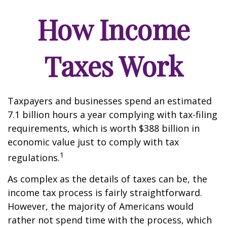
How Income
Taxes Work
Taxpayers and businesses spend an estimated
7.1 billion hours a year complying with tax-filing
requirements, which is worth $388 billion in
economic value just to comply with tax
1
regulations.
As complex as the details of taxes can be, the
income tax process is fairly straightforward.
However, the majority of Americans would
rather not spend time with the process, which