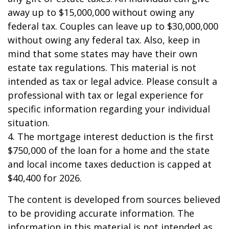
away up to $15,000,000 without owing any
federal tax. Couples can leave up to $30,000,000
without owing any federal tax. Also, keep in
mind that some states may have their own
estate tax regulations. This material is not
intended as tax or legal advice. Please consult a
professional with tax or legal experience for
specific information regarding your individual
situation.
4. The mortgage interest deduction is the first
$750,000 of the loan for a home and the state
and local income taxes deduction is capped at
$40,400 for 2026.
The content is developed from sources believed
to be providing accurate information. The
information in this material is not intended as