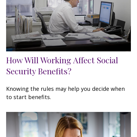
How Will Working Affect Social
Security Benefits?
Knowing the rules may help you decide when
to start benefits.