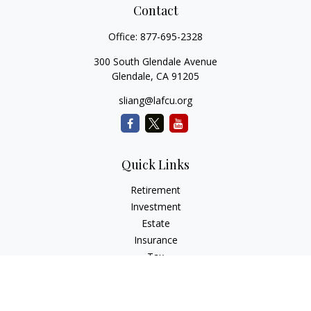
Contact
Office:
877-695-2328
300 South Glendale Avenue
Glendale,
CA
91205
sliang@lafcu.org
Quick Links
Retirement
Investment
Estate
Insurance
Tax
Money
Lifestyle
Latest Articles