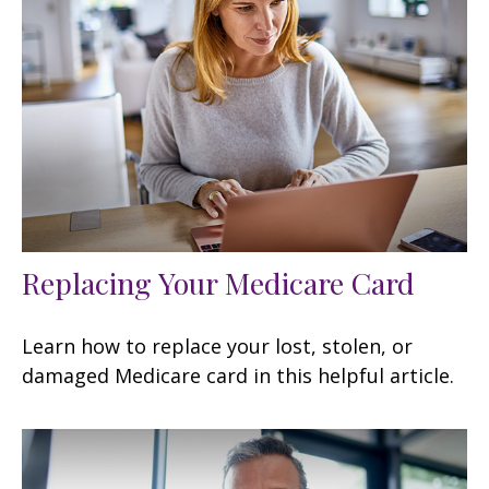
Replacing Your Medicare Card
Learn how to replace your lost, stolen, or
damaged Medicare card in this helpful article.