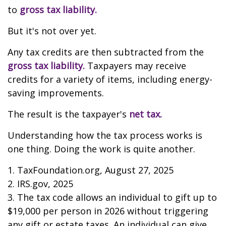
to
gross tax liability.
But it's not over yet.
Any tax credits are then subtracted from the
gross tax liability.
Taxpayers may receive
credits for a variety of items, including energy-
saving improvements.
The result is the taxpayer's
net tax.
Understanding how the tax process works is
one thing. Doing the work is quite another.
1. TaxFoundation.org, August 27, 2025
2. IRS.gov, 2025
3. The tax code allows an individual to gift up to
$19,000 per person in 2026 without triggering
any gift or estate taxes. An individual can give