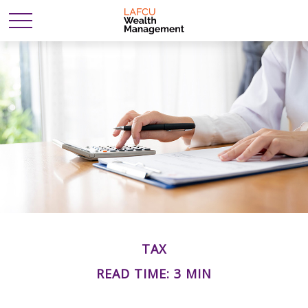
TAX
READ TIME: 3 MIN