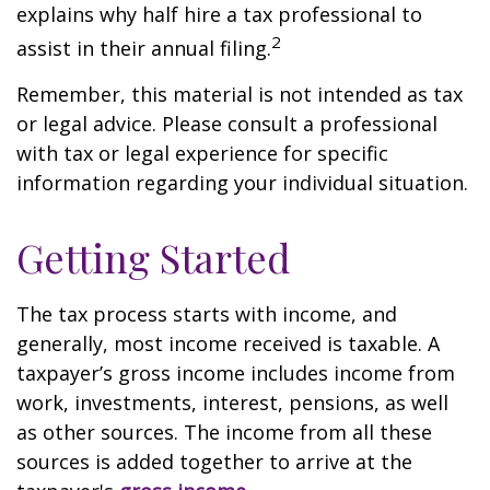
explains why half hire a tax professional to
2
assist in their annual filing.
Remember, this material is not intended as tax
or legal advice. Please consult a professional
with tax or legal experience for specific
information regarding your individual situation.
Getting Started
The tax process starts with income, and
generally, most income received is taxable. A
taxpayer’s gross income includes income from
work, investments, interest, pensions, as well
as other sources. The income from all these
sources is added together to arrive at the