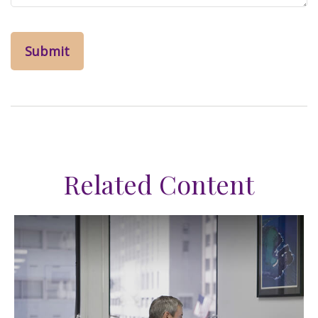
Related Content