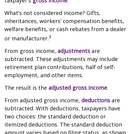
taxpayer's
gross income
.
What’s not considered income? Gifts,
inheritances, workers’ compensation benefits,
welfare benefits, or cash rebates from a dealer
3
or manufacturer.
From gross income,
adjustments
are
subtracted. These adjustments may include
retirement plan contributions, half of self-
employment, and other items.
The result is the
adjusted gross income
.
From adjusted gross income,
deductions
are
subtracted. With deductions, taxpayers have
two choices: the standard deduction or
itemized deductions. The standard deduction
amount varies based on filing status, as shown