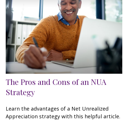
The Pros and Cons of an NUA
Strategy
Learn the advantages of a Net Unrealized
Appreciation strategy with this helpful article.