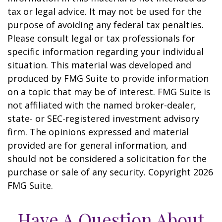
tax or legal advice. It may not be used for the
purpose of avoiding any federal tax penalties.
Please consult legal or tax professionals for
specific information regarding your individual
situation. This material was developed and
produced by FMG Suite to provide information
on a topic that may be of interest. FMG Suite is
not affiliated with the named broker-dealer,
state- or SEC-registered investment advisory
firm. The opinions expressed and material
provided are for general information, and
should not be considered a solicitation for the
purchase or sale of any security. Copyright
2026
FMG Suite.
Have A Question About