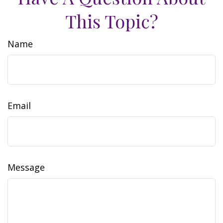
This Topic?
Name
Email
Message