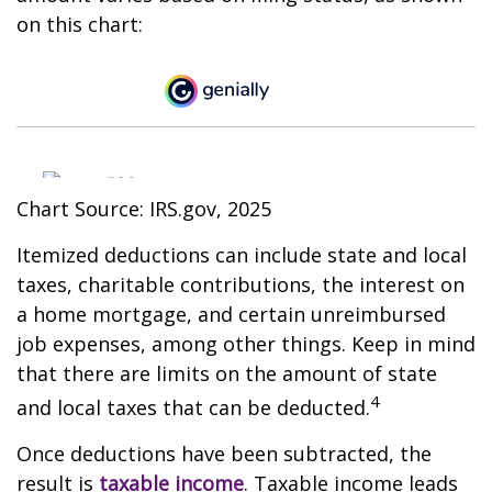
on this chart:
Chart Source: IRS.gov, 2025
Itemized deductions can include state and local
taxes, charitable contributions, the interest on
a home mortgage, and certain unreimbursed
job expenses, among other things. Keep in mind
that there are limits on the amount of state
4
and local taxes that can be deducted.
Once deductions have been subtracted, the
result is
taxable income
. Taxable income leads