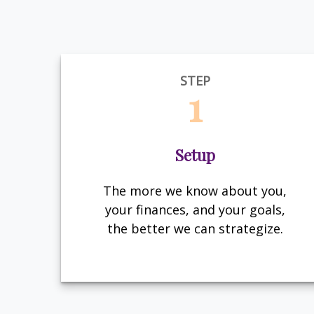
STEP
1
Setup
The more we know about you,
your finances, and your goals,
the better we can strategize.