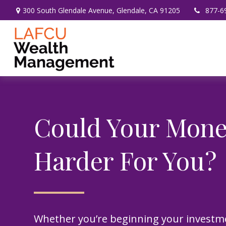
300 South Glendale Avenue,
Glendale,
CA
91205
877-6
Could Your Mon
Harder For You?
Whether you’re beginning your investm