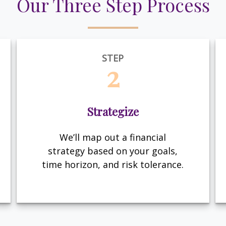
Our Three Step Process
STEP
2
Strategize
We’ll map out a financial
strategy based on your goals,
time horizon, and risk tolerance.