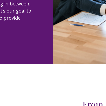
ng in between,
t’s our goal to
to provide
From 