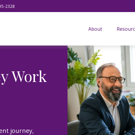
95-2328
About
Resourc
ey Work
ent journey,