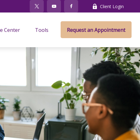
Client Login
e Center
Tools
Request an Appointment