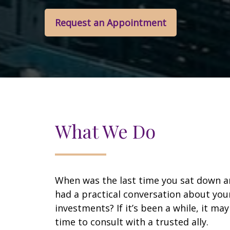
Request an Appointment
What We Do
When was the last time you sat down 
had a practical conversation about you
investments? If it’s been a while, it ma
time to consult with a trusted ally.