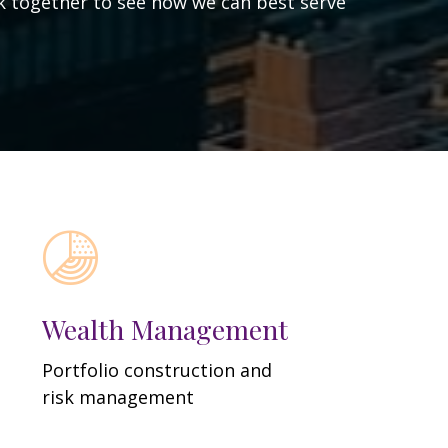
ork together to see how we can best serve
Wealth Management
Portfolio construction and
risk management