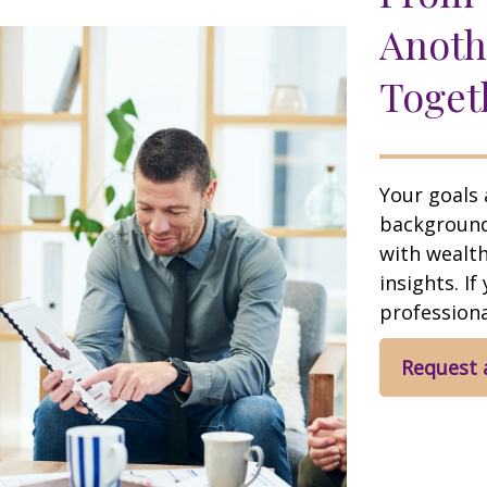
Anoth
Toget
Your goals 
background,
with wealt
insights. If
professional
Request