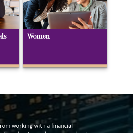
als
Women
from working with a financial