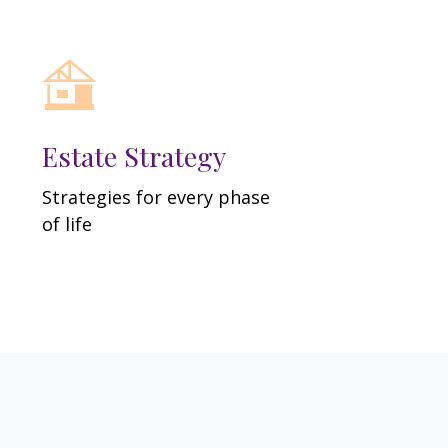
Estate Strategy
Strategies for every phase
of life