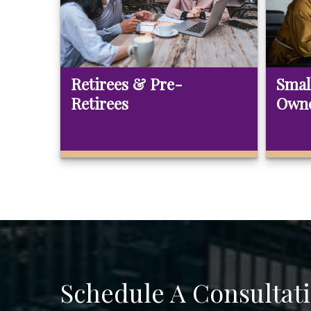
Retirees & Pre-
Smal
Retirees
Own
Schedule A Consultat