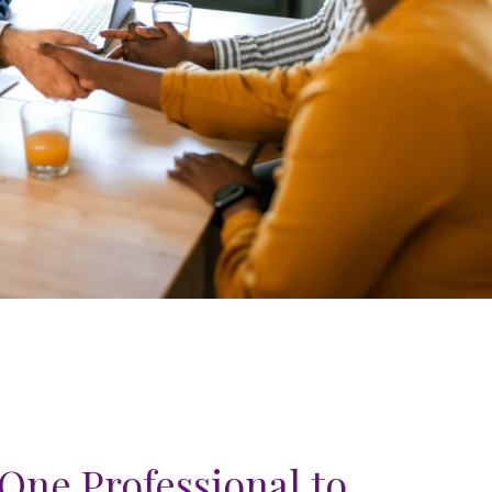
One Professional to