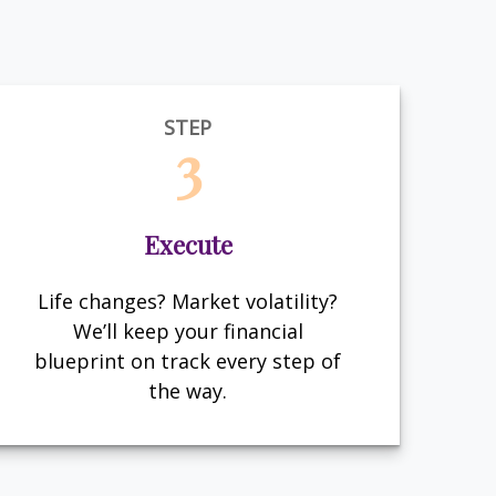
STEP
3
Execute
Life changes? Market volatility?
We’ll keep your financial
blueprint on track every step of
the way.