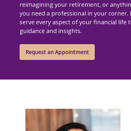
reimagining your retirement, or anythi
you need a professional in your corner. I
serve every aspect of your financial life 
guidance and insights.
Request an Appointment