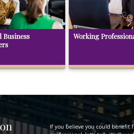
l Business
Working Profession
ers
ion
If you believe you could benefit 