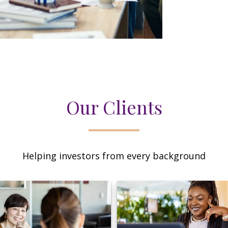
Our Clients
Helping investors from every background