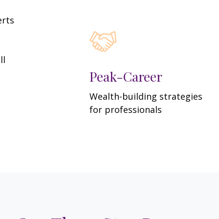
erts
ll
Peak-Career
Wealth-building strategies
for professionals