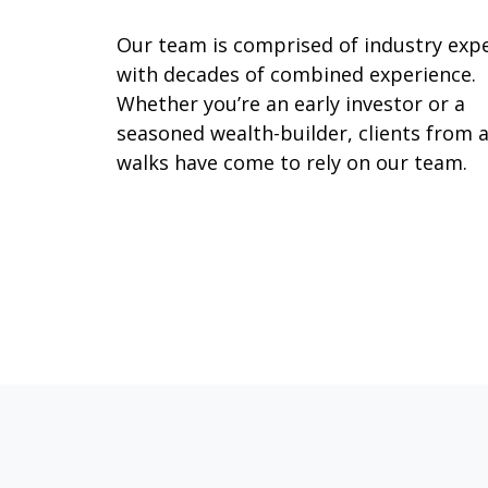
Our team is comprised of industry exp
with decades of combined experience.
Whether you’re an early investor or a
seasoned wealth-builder, clients from a
walks have come to rely on our team.