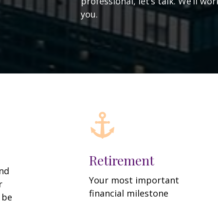
professional, let’s talk. We’ll w
you.
Retirement
and
Your most important
r
financial milestone
y be