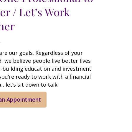
er / Let’s Work
her
are our goals. Regardless of your
 we believe people live better lives
h-building education and investment
 you’re ready to work with a financial
, let’s sit down to talk.
 an Appointment