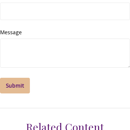
Message
Related Content