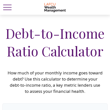
Debt-to-Income
Ratio Calculator
How much of your monthly income goes toward
debt? Use this calculator to determine your
debt-to-income ratio, a key metric lenders use
to assess your financial health.