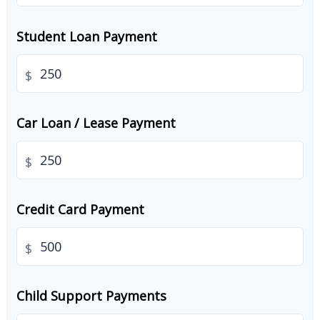
Student Loan Payment
$
Car Loan / Lease Payment
$
Credit Card Payment
$
Child Support Payments