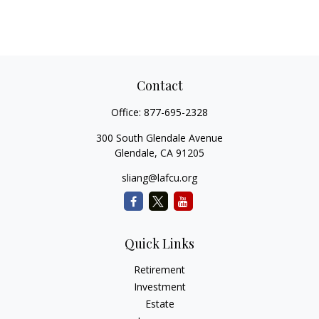
Contact
Office:
877-695-2328
300 South Glendale Avenue
Glendale,
CA
91205
sliang@lafcu.org
Quick Links
Retirement
Investment
Estate