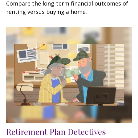
Compare the long-term financial outcomes of
renting versus buying a home.
Retirement Plan Detectives