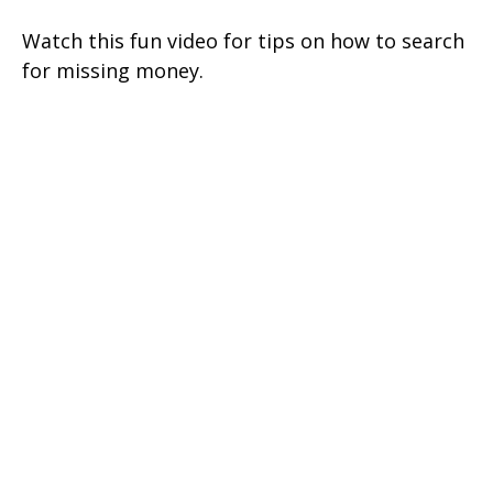
Watch this fun video for tips on how to search
for missing money.