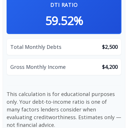
DTI RATIO
59.52%
Total Monthly Debts
$2,500
Gross Monthly Income
$4,200
This calculation is for educational purposes
only. Your debt-to-income ratio is one of
many factors lenders consider when
evaluating creditworthiness. Estimates only —
not financial advice.