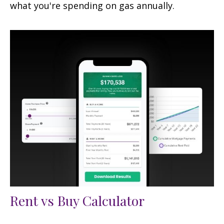
what you're spending on gas annually.
Rent vs Buy Calculator