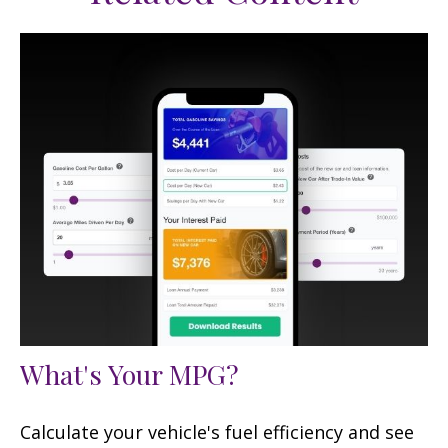
What's Your MPG?
Calculate your vehicle's fuel efficiency and see