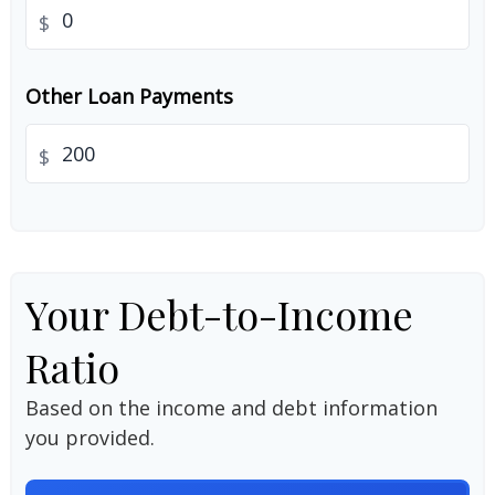
$
Other Loan Payments
$
Your Debt-to-Income
Ratio
Based on the income and debt information
you provided.