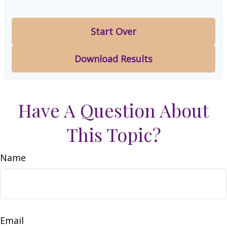
Start Over
Download Results
Have A Question About
This Topic?
Name
Email