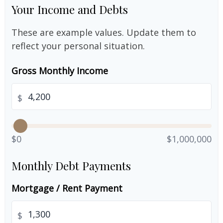
Your Income and Debts
These are example values. Update them to
reflect your personal situation.
Gross Monthly Income
$
$0
$1,000,000
Monthly Debt Payments
Mortgage / Rent Payment
$